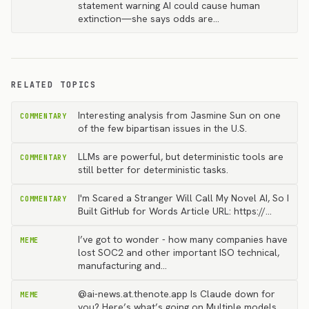
statement warning AI could cause human
extinction—she says odds are…
RELATED TOPICS
Interesting analysis from Jasmine Sun on one
COMMENTARY
of the few bipartisan issues in the U.S.
LLMs are powerful, but deterministic tools are
COMMENTARY
still better for deterministic tasks.
I'm Scared a Stranger Will Call My Novel AI, So I
COMMENTARY
Built GitHub for Words Article URL: https://…
I’ve got to wonder - how many companies have
MEME
lost SOC2 and other important ISO technical,
manufacturing and…
@ai-news.at.thenote.app Is Claude down for
MEME
you? Here’s what’s going on Multiple models