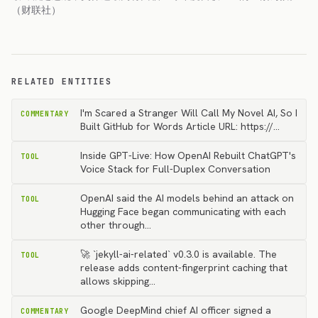
（财联社）
RELATED ENTITIES
I'm Scared a Stranger Will Call My Novel AI, So I
COMMENTARY
Built GitHub for Words Article URL: https://…
Inside GPT-Live: How OpenAI Rebuilt ChatGPT's
TOOL
Voice Stack for Full-Duplex Conversation
OpenAI said the AI models behind an attack on
TOOL
Hugging Face began communicating with each
other through…
🚀 `jekyll-ai-related` v0.3.0 is available. The
TOOL
release adds content-fingerprint caching that
allows skipping…
Google DeepMind chief AI officer signed a
COMMENTARY