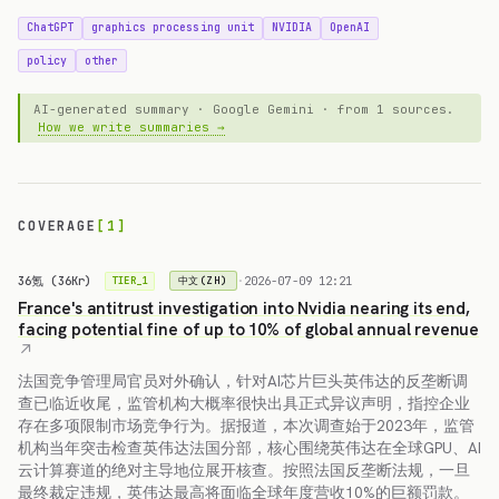
ChatGPT
graphics processing unit
NVIDIA
OpenAI
policy
other
AI-generated summary · Google Gemini · from 1 sources.
How we write summaries →
COVERAGE
[1]
36氪 (36Kr)
·
2026-07-09 12:21
中文(ZH)
TIER_1
France's antitrust investigation into Nvidia nearing its end,
facing potential fine of up to 10% of global annual revenue
法国竞争管理局官员对外确认，针对AI芯片巨头英伟达的反垄断调
查已临近收尾，监管机构大概率很快出具正式异议声明，指控企业
存在多项限制市场竞争行为。据报道，本次调查始于2023年，监管
机构当年突击检查英伟达法国分部，核心围绕英伟达在全球GPU、AI
云计算赛道的绝对主导地位展开核查。按照法国反垄断法规，一旦
最终裁定违规，英伟达最高将面临全球年度营收10%的巨额罚款。