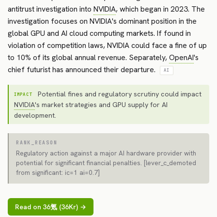
antitrust investigation into
NVIDIA
, which began in 2023. The
investigation focuses on NVIDIA's dominant position in the
global GPU and AI cloud computing markets. If found in
violation of competition laws, NVIDIA could face a fine of up
to 10% of its global annual revenue. Separately,
OpenAI
's
chief futurist has announced their departure.
AI
Potential fines and regulatory scrutiny could impact
IMPACT
NVIDIA
's market strategies and GPU supply for AI
development.
RANK_REASON
Regulatory action against a major AI hardware provider with
potential for significant financial penalties. [lever_c_demoted
from significant: ic=1 ai=0.7]
Read on 36氪 (36Kr) →