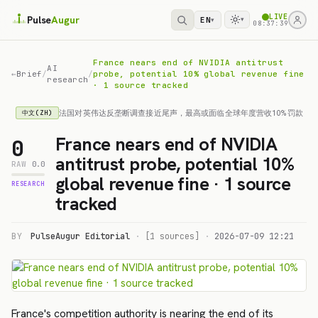
LIVE
Pulse
Augur
EN
▾
▾
08:37:39
France nears end of NVIDIA antitrust
AI
←
Brief
/
/
probe, potential 10% global revenue fine
research
· 1 source tracked
法国对英伟达反垄断调查接近尾声，最高或面临全球年度营收10%罚款
中文(ZH)
France nears end of NVIDIA
0
antitrust probe, potential 10%
RAW
0.0
global revenue fine · 1 source
RESEARCH
tracked
BY
PulseAugur Editorial
·
[1 sources]
·
2026-07-09 12:21
France's competition authority is nearing the end of its