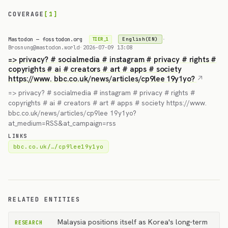
COVERAGE
[1]
Mastodon — fosstodon.org
·
English(EN)
TIER_1
Brosnung@mastodon.world
·
2026-07-09 13:08
=> privacy? # socialmedia # instagram # privacy # rights #
copyrights # ai # creators # art # apps # society
https://www. bbc.co.uk/news/articles/cp9lee 19y1yo?
=> privacy? # socialmedia # instagram # privacy # rights #
copyrights # ai # creators # art # apps # society https://www.
bbc.co.uk/news/articles/cp9lee 19y1yo?
at_medium=RSS&at_campaign=rss
LINKS
bbc.co.uk/…/cp9lee19y1yo
RELATED ENTITIES
Malaysia positions itself as Korea's long-term
RESEARCH