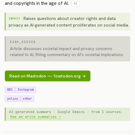
and copyrights in the age of AI.
AI
Raises questions about creator rights and data
IMPACT
privacy as AI-generated content proliferates on social media.
RANK_REASON
Article discusses societal impact and privacy concerns
related to AI, fitting commentary on AI's societal implications.
Read on Mastodon — fosstodon.org →
BBC
Instagram
policy
other
AI-generated summary · Google Gemini · from 1 sources.
How we write summaries →