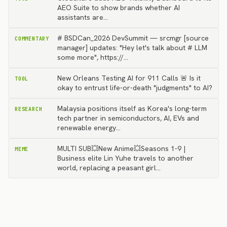
AEO Suite to show brands whether AI
assistants are…
# BSDCan_2026 DevSummit — srcmgr [source
COMMENTARY
manager] updates: "Hey let's talk about # LLM
some more", https://…
New Orleans Testing AI for 911 Calls 🚨 Is it
TOOL
okay to entrust life-or-death "judgments" to AI?
Malaysia positions itself as Korea's long-term
RESEARCH
tech partner in semiconductors, AI, EVs and
renewable energy…
MULTI SUB💥New Anime💥Seasons 1-9 |
MEME
Business elite Lin Yuhe travels to another
world, replacing a peasant girl…