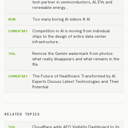
tech partner in semiconductors, AI, EVs and
renewable energy…
Too many boring AI videos # AI
MEME
Competition in AI is moving from individual
COMMENTARY
chips to the design of entire data center
infrastructure…
Remove the Gemini watermark from photos:
TOOL
what really disappears and what remains in the
file
The Future of Healthcare Transformed by AI:
COMMENTARY
Experts Discuss Latest Technologies and Their
Potential
RELATED TOPICS
Cloudflare adds AEO Visibility Dashboard to its
TOOL