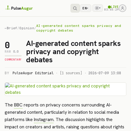
LIVE
Pulse
Augur
EN
▾
▾
03:45:29
AI-generated content sparks privacy and
←
Brief
/
Opinion
/
copyright debates
AI-generated content sparks
0
privacy and copyright
RAW
0.0
debates
COMMENTARY
BY
PulseAugur Editorial
·
[1 sources]
·
2026-07-09 13:08
The
BBC
reports on privacy concerns surrounding AI-
generated content, particularly in relation to social media
platforms like
Instagram
. The discussion highlights the
impact on creators and artists, raising questions about rights