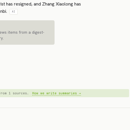
urist has resigned, and Zhang Xiaolong has
nbi.
AI
news items from a digest-
ry.
 from 1 sources.
How we write summaries →