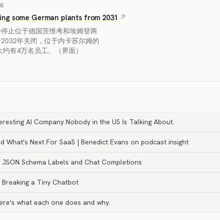
05
ing some German plants from 2031
步停止位于德国茨维考和埃姆登两
2032年关闭，位于内卡苏尔姆的
大约有4万名员工。（界面）
nteresting AI Company Nobody in the US Is Talking About.
d What's Next For SaaS | Benedict Evans on podcast insight
LM JSON Schema Labels and Chat Completions
y Breaking a Tiny Chatbot
Here's what each one does and why.