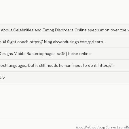
bout Celebrities and Eating Disorders Online speculation over the w
h AI flight coach https:// blog.divyendusingh.com/p/learn…
 Designs Viable Bacteriophages 🧫🦠 | heise online
ost languages, but it still needs human input to do it: https://…
5.3
About
Methodology
Corrections
M