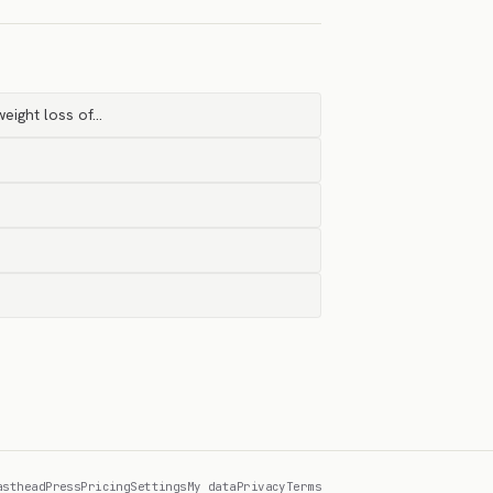
eight loss of…
asthead
Press
Pricing
Settings
My data
Privacy
Terms