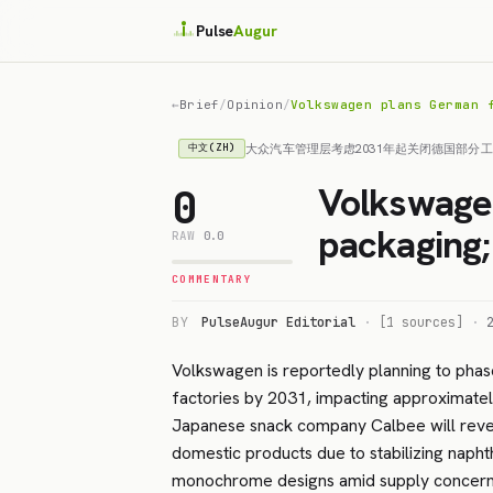
Pulse
Augur
←
Brief
/
Opinion
/
Volkswagen plans German 
大众汽车管理层考虑2031年起关闭德国部分
中文(ZH)
Volkswagen
0
packaging;
RAW
0.0
COMMENTARY
BY
PulseAugur Editorial
·
[1 sources]
·
Volkswagen is reportedly planning to phas
factories by 2031, impacting approximate
Japanese snack company Calbee will rever
domestic products due to stabilizing naphth
monochrome designs amid supply concerns. 