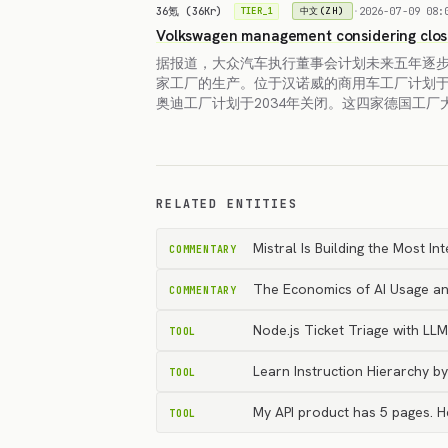
36氪 (36Kr)
·
2026-07-09 08:
中文(ZH)
TIER_1
Volkswagen management considering clos
据报道，大众汽车执行董事会计划未来五年逐
家工厂的生产。位于汉诺威的商用车工厂计划于
奥迪工厂计划于2034年关闭。这四家德国工厂
RELATED ENTITIES
Mistral Is Building the Most I
COMMENTARY
The Economics of AI Usage an
COMMENTARY
Node.js Ticket Triage with L
TOOL
Learn Instruction Hierarchy b
TOOL
My API product has 5 pages. 
TOOL