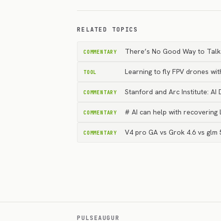
RELATED TOPICS
There’s No Good Way to Talk A
COMMENTARY
Learning to fly FPV drones wit
TOOL
Stanford and Arc Institute: AI
COMMENTARY
# AI can help with recovering l
COMMENTARY
V4 pro GA vs Grok 4.6 vs glm 
COMMENTARY
PULSEAUGUR