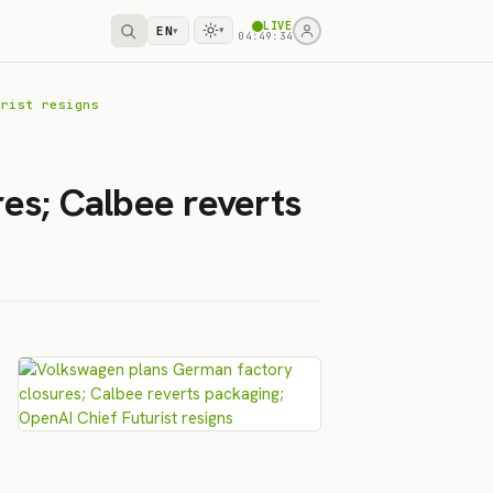
LIVE
EN
▾
▾
04:49:34
urist resigns
es; Calbee reverts