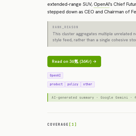
extended-range SUV,
OpenAI
's Chief Fut
stepped down as CEO and Chairman of Fe
RANK_REASON
This cluster aggregates multiple unrelated 
style feed, rather than a single cohesive sto
Read on 36氪 (36Kr) →
OpenAI
product
policy
other
AI-generated summary · Google Gemini ·
COVERAGE
[1]