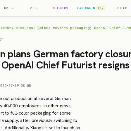
BRIEF
PULSE
WHISPERS
LAB BRAIN
CITED
PRO
factory closures; Calbee reverts packaging; OpenAI Chief Fut
工厂
 plans German factory closur
 OpenAI Chief Futurist resigns
2026-07-09 08:05
e out production at several German
ly 40,000 employees. In
other
news,
t to full-color packaging for some
a supply, after previously switching to
Additionally, Xiaomi is set to launch an