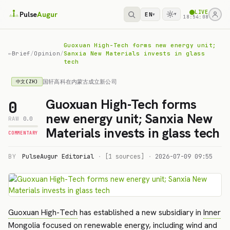
LIVE
Pulse
Augur
EN
▾
▾
18:54:08
Guoxuan High-Tech forms new energy unit;
←
Brief
/
Opinion
/
Sanxia New Materials invests in glass
tech
国轩高科在内蒙古成立新公司
中文(ZH)
Guoxuan High-Tech forms
0
new energy unit; Sanxia New
RAW
0.0
Materials invests in glass tech
COMMENTARY
BY
PulseAugur Editorial
·
[1 sources]
·
2026-07-09 09:55
Guoxuan High-Tech
has established a new subsidiary in
Inner
Mongolia
focused on renewable energy, including wind and