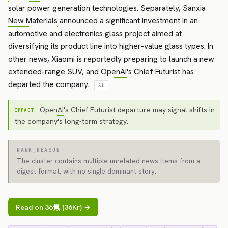
solar power generation technologies. Separately,
Sanxia
New Materials
announced a significant investment in an
automotive and electronics glass project aimed at
diversifying its
product
line into higher-value glass types. In
other
news,
Xiaomi
is reportedly preparing to launch a new
extended-range SUV, and
OpenAI
's Chief Futurist has
departed the company.
AI
OpenAI
's Chief Futurist departure may signal shifts in
IMPACT
the company's long-term strategy.
RANK_REASON
The cluster contains multiple unrelated news items from a
digest format, with no single dominant story.
Read on 36氪 (36Kr) →