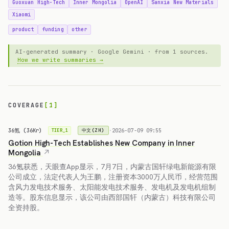
Guoxuan High-Tech
Inner Mongolia
OpenAI
Sanxia New Materials
Xiaomi
product
funding
other
AI-generated summary · Google Gemini · from 1 sources.
How we write summaries →
COVERAGE
[1]
36氪 (36Kr)
·
2026-07-09 09:55
中文(ZH)
TIER_1
Gotion High-Tech Establishes New Company in Inner
Mongolia
36氪获悉，天眼查App显示，7月7日，内蒙古国轩绿电新能源有限
公司成立，法定代表人为王鹏，注册资本3000万人民币，经营范围
含风力发电技术服务、太阳能发电技术服务、发电机及发电机组制
造等。股东信息显示，该公司由西部国轩（内蒙古）科技有限公司
全资持股。