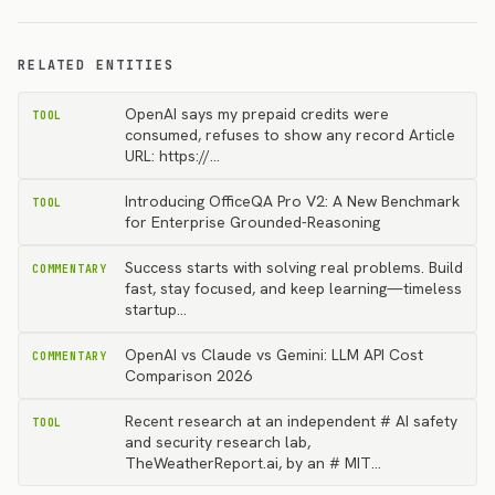
RELATED ENTITIES
OpenAI says my prepaid credits were
TOOL
consumed, refuses to show any record Article
URL: https://…
Introducing OfficeQA Pro V2: A New Benchmark
TOOL
for Enterprise Grounded-Reasoning
Success starts with solving real problems. Build
COMMENTARY
fast, stay focused, and keep learning—timeless
startup…
OpenAI vs Claude vs Gemini: LLM API Cost
COMMENTARY
Comparison 2026
Recent research at an independent # AI safety
TOOL
and security research lab,
TheWeatherReport.ai, by an # MIT…