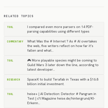
RELATED TOPICS
I compared even more parsers on 14 PDF-
TOOL
parsing capabilities using different types
What Was the # Internet ? As # AI overtakes
COMMENTARY
the web, five writers reflect on how far it’s
fallen and what…
🎮 More playable species might be coming to
TOOL
Guild Wars 3 later down the line, according to
latest developer…
SpaceX to build Terafab in Texas with a $16.8
RESEARCH
billion initial investment.
heise+ | AI Detection: Detector # Pangram in
TOOL
Test | c't Magazine heise.de/hintergrund/KI-
Erkenn…