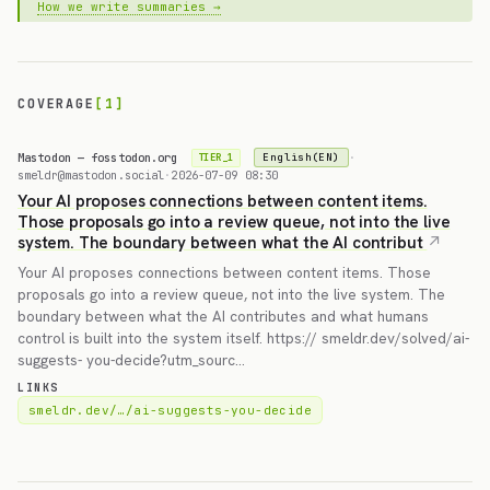
How we write summaries →
COVERAGE
[1]
Mastodon — fosstodon.org
·
English(EN)
TIER_1
smeldr@mastodon.social
·
2026-07-09 08:30
Your AI proposes connections between content items.
Those proposals go into a review queue, not into the live
system. The boundary between what the AI contribut
Your AI proposes connections between content items. Those
proposals go into a review queue, not into the live system. The
boundary between what the AI contributes and what humans
control is built into the system itself. https:// smeldr.dev/solved/ai-
suggests- you-decide?utm_sourc…
LINKS
smeldr.dev/…/ai-suggests-you-decide