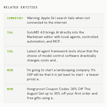
RELATED ENTITIES
Warning: Apple Siri search fails when not
COMMENTARY
connected to the internet.
SoloMD 4.0 brings AI directly into the
TOOL
Markdown editor with local agents, controlled
automation, and MCP…
Latest AI agent framework tests show that the
TOOL
choice of model control software drastically
changes costs and…
I'm going to start a landscaping company. It's
MEME
USP will be that it is (at least to start - a teaser
price) a…
Hungryroot Coupon Codes: 30% Off This
MEME
August Get up to 30% off your first order and
free gifts using a…