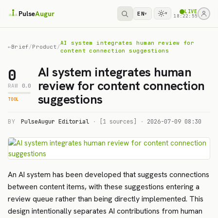
LIVE
Pulse
Augur
EN
▾
▾
18:22:55
AI system integrates human review for
←
Brief
/
Product
/
content connection suggestions
AI system integrates human
0
review for content connection
RAW
0.0
suggestions
TOOL
BY
PulseAugur Editorial
·
[1 sources]
·
2026-07-09 08:30
An AI system has been developed that suggests connections
between content items, with these suggestions entering a
review queue rather than being directly implemented. This
design intentionally separates AI contributions from human