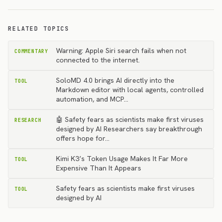
RELATED TOPICS
Warning: Apple Siri search fails when not
COMMENTARY
connected to the internet.
SoloMD 4.0 brings AI directly into the
TOOL
Markdown editor with local agents, controlled
automation, and MCP…
🤖 Safety fears as scientists make first viruses
RESEARCH
designed by AI Researchers say breakthrough
offers hope for…
Kimi K3’s Token Usage Makes It Far More
TOOL
Expensive Than It Appears
Safety fears as scientists make first viruses
TOOL
designed by AI