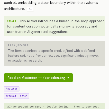
control, embedding a clear boundary within the system's
architecture.
AI
This AI tool introduces a human-in-the-loop approach
IMPACT
for content curation, potentially improving accuracy and
user trust in AI-generated suggestions.
RANK_REASON
The item describes a specific product/tool with a defined
feature set, not a frontier release, significant industry move,
or academic research.
Read on Mastodon — fosstodon.org →
Mastodon
product
other
AI-generated summary · Google Gemini · from 1 sources.