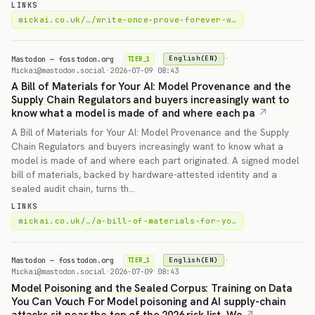
LINKS
mickai.co.uk/…/write-once-prove-forever-w…
Mastodon — fosstodon.org
·
English(EN)
TIER_1
Mickai@mastodon.social
·
2026-07-09 08:43
A Bill of Materials for Your AI: Model Provenance and the
Supply Chain Regulators and buyers increasingly want to
know what a model is made of and where each pa
A Bill of Materials for Your AI: Model Provenance and the Supply
Chain Regulators and buyers increasingly want to know what a
model is made of and where each part originated. A signed model
bill of materials, backed by hardware-attested identity and a
sealed audit chain, turns th…
LINKS
mickai.co.uk/…/a-bill-of-materials-for-yo…
Mastodon — fosstodon.org
·
English(EN)
TIER_1
Mickai@mastodon.social
·
2026-07-09 08:43
Model Poisoning and the Sealed Corpus: Training on Data
You Can Vouch For Model poisoning and AI supply-chain