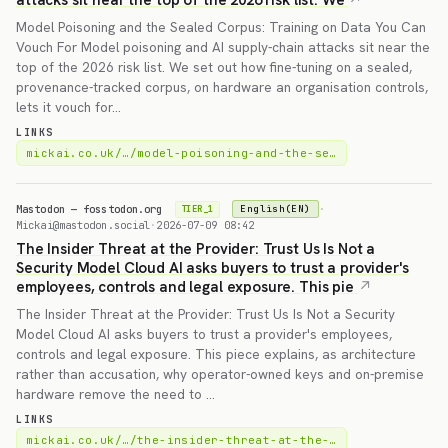
attacks sit near the top of the 2026 risk list. We
Model Poisoning and the Sealed Corpus: Training on Data You Can
Vouch For Model poisoning and AI supply-chain attacks sit near the
top of the 2026 risk list. We set out how fine-tuning on a sealed,
provenance-tracked corpus, on hardware an organisation controls,
lets it vouch for…
LINKS
mickai.co.uk/…/model-poisoning-and-the-se…
Mastodon — fosstodon.org
·
English(EN)
TIER_1
Mickai@mastodon.social
·
2026-07-09 08:42
The Insider Threat at the Provider: Trust Us Is Not a
Security Model Cloud AI asks buyers to trust a provider's
employees, controls and legal exposure. This pie
The Insider Threat at the Provider: Trust Us Is Not a Security
Model Cloud AI asks buyers to trust a provider's employees,
controls and legal exposure. This piece explains, as architecture
rather than accusation, why operator-owned keys and on-premise
hardware remove the need to …
LINKS
mickai.co.uk/…/the-insider-threat-at-the-…