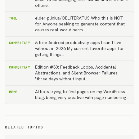
offline.
elder-plinius/OBLITERATUS Who this is NOT
TOOL
for Anyone seeking to generate content that
causes real-world harm…
8 free Android productivity apps I can’t live
COMMENTARY
without in 2026 My current favorite apps for
getting things…
Edition #30: Feedback Loops, Accidental
COMMENTARY
Abstractions, and Silent Browser Failures
"three days without input…
AI bots trying to find pages on my WordPress
MEME
blog, being very creative with page numbering...
RELATED TOPICS