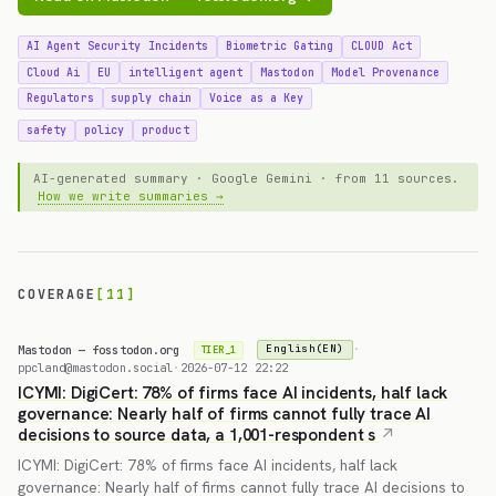
AI Agent Security Incidents
Biometric Gating
CLOUD Act
Cloud Ai
EU
intelligent agent
Mastodon
Model Provenance
Regulators
supply chain
Voice as a Key
safety
policy
product
AI-generated summary · Google Gemini · from 11 sources.
How we write summaries →
COVERAGE
[11]
Mastodon — fosstodon.org
·
English(EN)
TIER_1
ppcland@mastodon.social
·
2026-07-12 22:22
ICYMI: DigiCert: 78% of firms face AI incidents, half lack
governance: Nearly half of firms cannot fully trace AI
decisions to source data, a 1,001-respondent s
ICYMI: DigiCert: 78% of firms face AI incidents, half lack
governance: Nearly half of firms cannot fully trace AI decisions to