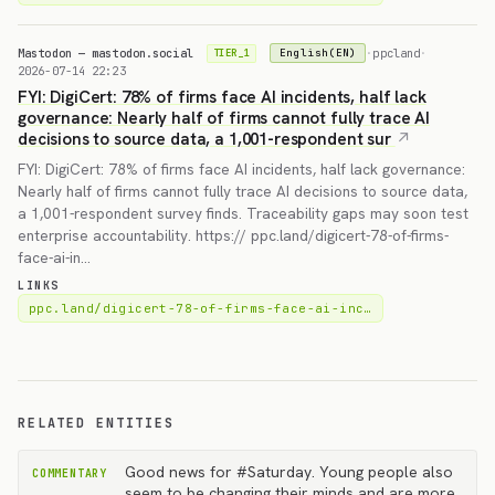
Mastodon — mastodon.social
·
ppcland
·
English(EN)
TIER_1
2026-07-14 22:23
FYI: DigiCert: 78% of firms face AI incidents, half lack
governance: Nearly half of firms cannot fully trace AI
decisions to source data, a 1,001-respondent sur
FYI: DigiCert: 78% of firms face AI incidents, half lack governance:
Nearly half of firms cannot fully trace AI decisions to source data,
a 1,001-respondent survey finds. Traceability gaps may soon test
enterprise accountability. https:// ppc.land/digicert-78-of-firms-
face-ai-in…
LINKS
ppc.land/digicert-78-of-firms-face-ai-inc…
RELATED ENTITIES
Good news for #Saturday. Young people also
COMMENTARY
seem to be changing their minds and are more