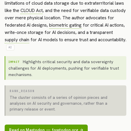
limitations of cloud data storage due to extraterritorial laws
like the
CLOUD Act
, and the need for verifiable data custody
over mere physical location. The author advocates for
federated AI designs,
biometric gating
for critical AI actions,
write-once storage for AI decisions, and a transparent
supply chain
for AI models to ensure trust and accountability.
AI
Highlights critical security and data sovereignty
IMPACT
challenges for AI deployments, pushing for verifiable trust
mechanisms.
RANK_REASON
The cluster consists of a series of opinion pieces and
analyses on AI security and governance, rather than a
primary release or event.
Read on Mastodon — fosstodon.org →