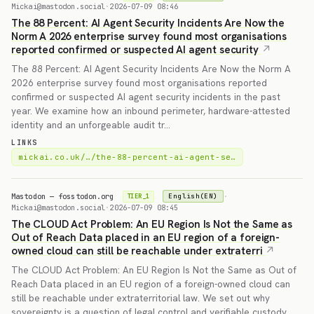
Mickai@mastodon.social
·
2026-07-09 08:46
The 88 Percent: AI Agent Security Incidents Are Now the
Norm A 2026 enterprise survey found most organisations
reported confirmed or suspected AI agent security
The 88 Percent: AI Agent Security Incidents Are Now the Norm A
2026 enterprise survey found most organisations reported
confirmed or suspected AI agent security incidents in the past
year. We examine how an inbound perimeter, hardware-attested
identity and an unforgeable audit tr…
LINKS
mickai.co.uk/…/the-88-percent-ai-agent-se…
Mastodon — fosstodon.org
·
English(EN)
TIER_1
Mickai@mastodon.social
·
2026-07-09 08:45
The CLOUD Act Problem: An EU Region Is Not the Same as
Out of Reach Data placed in an EU region of a foreign-
owned cloud can still be reachable under extraterri
The CLOUD Act Problem: An EU Region Is Not the Same as Out of
Reach Data placed in an EU region of a foreign-owned cloud can
still be reachable under extraterritorial law. We set out why
sovereignty is a question of legal control and verifiable custody,