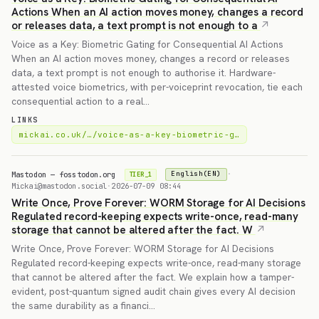
Actions When an AI action moves money, changes a record
or releases data, a text prompt is not enough to a
Voice as a Key: Biometric Gating for Consequential AI Actions
When an AI action moves money, changes a record or releases
data, a text prompt is not enough to authorise it. Hardware-
attested voice biometrics, with per-voiceprint revocation, tie each
consequential action to a real…
LINKS
mickai.co.uk/…/voice-as-a-key-biometric-g…
Mastodon — fosstodon.org
·
English(EN)
TIER_1
Mickai@mastodon.social
·
2026-07-09 08:44
Write Once, Prove Forever: WORM Storage for AI Decisions
Regulated record-keeping expects write-once, read-many
storage that cannot be altered after the fact. W
Write Once, Prove Forever: WORM Storage for AI Decisions
Regulated record-keeping expects write-once, read-many storage
that cannot be altered after the fact. We explain how a tamper-
evident, post-quantum signed audit chain gives every AI decision
the same durability as a financi…