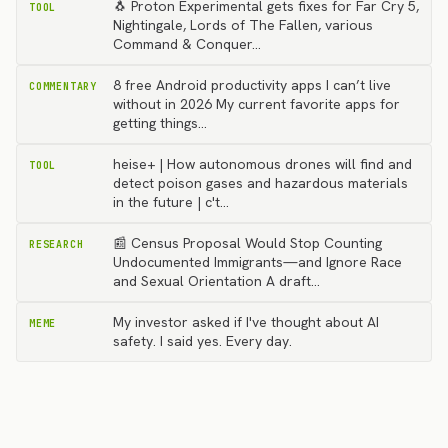
🐧 Proton Experimental gets fixes for Far Cry 5,
TOOL
Nightingale, Lords of The Fallen, various
Command & Conquer…
8 free Android productivity apps I can’t live
COMMENTARY
without in 2026 My current favorite apps for
getting things…
heise+ | How autonomous drones will find and
TOOL
detect poison gases and hazardous materials
in the future | c't…
📰 Census Proposal Would Stop Counting
RESEARCH
Undocumented Immigrants—and Ignore Race
and Sexual Orientation A draft…
My investor asked if I've thought about AI
MEME
safety. I said yes. Every day.