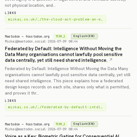
not physical location, and…
LINKS
mickai.co.uk/…/the-cloud-act-problem-an-e…
Mastodon — fosstodon.org
·
English(EN)
TIER_1
Mickai@mastodon.social
·
2026-07-09 08:44
Federated by Default: Intelligence Without Moving the
Data Many organisations cannot lawfully pool sensitive
data centrally, yet still need shared intelligence.
Federated by Default: Intelligence Without Moving the Data Many
organisations cannot lawfully pool sensitive data centrally, yet still
need shared intelligence. This piece explains how a federated
design keeps records on each site, shares only what is permitted,
and proves it thr…
LINKS
mickai.co.uk/…/federated-by-default-intel…
Mastodon — fosstodon.org
·
English(EN)
TIER_1
Mickai@mastodon.social
·
2026-07-09 08:44
Voice as a Key: Biometric Gating for Consequential AI