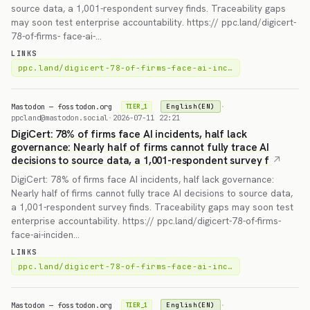
source data, a 1,001-respondent survey finds. Traceability gaps
may soon test enterprise accountability. https:// ppc.land/digicert-
78-of-firms- face-ai-…
LINKS
ppc.land/digicert-78-of-firms-face-ai-inc…
Mastodon — fosstodon.org
·
English(EN)
TIER_1
ppcland@mastodon.social
·
2026-07-11 22:21
DigiCert: 78% of firms face AI incidents, half lack
governance: Nearly half of firms cannot fully trace AI
decisions to source data, a 1,001-respondent survey f
DigiCert: 78% of firms face AI incidents, half lack governance:
Nearly half of firms cannot fully trace AI decisions to source data,
a 1,001-respondent survey finds. Traceability gaps may soon test
enterprise accountability. https:// ppc.land/digicert-78-of-firms-
face-ai-inciden…
LINKS
ppc.land/digicert-78-of-firms-face-ai-inc…
Mastodon — fosstodon.org
·
English(EN)
TIER_1