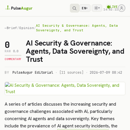
LIVE
Pulse
Augur
EN
▾
▾
14:52:12
AI Security & Governance: Agents, Data
←
Brief
/
Opinion
/
Sovereignty, and Trust
AI Security & Governance:
0
Agents, Data Sovereignty, and
RAW
0.0
Trust
COMMENTARY
BY
PulseAugur Editorial
·
[11 sources]
·
2026-07-09 08:42
A series of articles discusses the increasing security and
governance challenges associated with AI, particularly
concerning AI agents and data sovereignty. Key themes
include the prevalence of
AI agent security incidents
, the