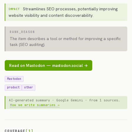
Streamlines SEO processes, potentially improving
IMPACT
website visibility and content discoverability.
RANK_REASON
The item describes a tool or method for improving a specific
task (SEO auditing).
Read on Mastodon — mastodon.social →
Mastodon
product
other
AI-generated summary · Google Gemini · from 1 sources.
How we write summaries →
COVERAGE
[1]