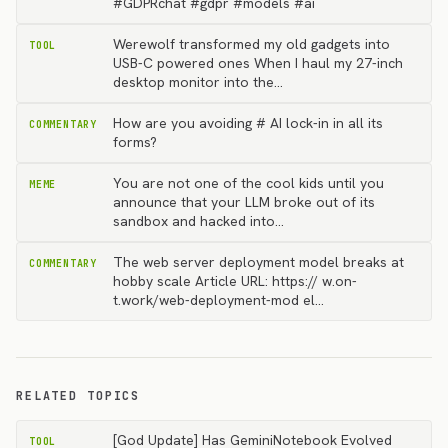
#GDPRchat #gdpr #models #ai
Werewolf transformed my old gadgets into
TOOL
USB-C powered ones When I haul my 27-inch
desktop monitor into the…
How are you avoiding # AI lock-in in all its
COMMENTARY
forms?
You are not one of the cool kids until you
MEME
announce that your LLM broke out of its
sandbox and hacked into…
The web server deployment model breaks at
COMMENTARY
hobby scale Article URL: https:// w.on-
t.work/web-deployment-mod el…
RELATED TOPICS
[God Update] Has GeminiNotebook Evolved
TOOL