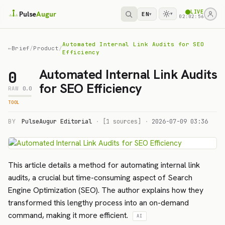
LIVE
Pulse
Augur
EN
▾
▾
02:02:56
Automated Internal Link Audits for SEO
←
Brief
/
Product
/
Efficiency
Automated Internal Link Audits
0
for SEO Efficiency
RAW
0.0
TOOL
BY
PulseAugur Editorial
·
[1 sources]
·
2026-07-09 03:36
This article details a method for automating internal link
audits, a crucial but time-consuming aspect of Search
Engine Optimization (SEO). The author explains how they
transformed this lengthy process into an on-demand
command, making it more efficient.
AI