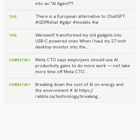
into an "AI Agent"!?
There is a European alternative to ChatGPT:
TOOL
#GDPRchat #gdpr #models #ai
Werewolf transformed my old gadgets into
TOOL
USB-C powered ones When I haul my 27-inch
desktop monitor into the…
Meta CTO says employees should use AI
COMMENTARY
productivity gains to do more work — not take
more time off Meta CTO…
Breaking down the cost of AI on energy and
COMMENTARY
the environment # AI https://
rabble.ca/technology/breaking…