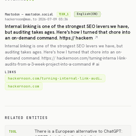
Mastodon — mastodon.social
·
English(EN)
TIER_1
hackernoon@mas.to
·
2026-07-09 03:36
Internal linking is one of the strongest SEO levers we have,
but auditing takes ages. Here's how I turned that chore into
an on-demand command. https:// hackern
Internal linking is one of the strongest SEO levers we have, but
auditing takes ages. Here's how I turned that chore into an on-
demand command. https:// hackernoon.com/turning-interna l-link-
audits-from-a-3-week-project-into-a-command # ai
LINKS
hackernoon.com/turning-internal-link-audi…
hackernoon.com
RELATED ENTITIES
There is a European alternative to ChatGPT:
TOOL