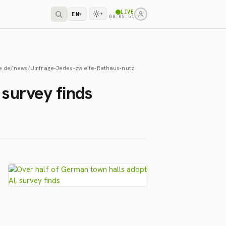
LIVE
EN
▾
▾
08:05:52
heise.de/news/Umfrage-Jedes-zw eite-Rathaus-nutz
 survey finds