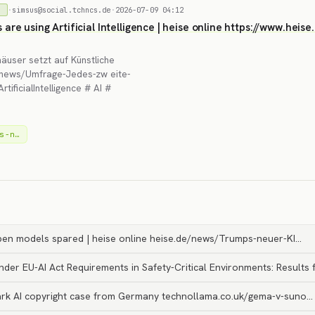
·
simsus@social.tchncs.de
·
2026-07-09 04:12
)
s are using Artificial Intelligence | heise online https://www.he
häuser setzt auf Künstliche
de/news/Umfrage-Jedes-zw eite-
ificialIntelligence # AI #
s-n…
en models spared | heise online heise.de/news/Trumps-neuer-KI…
nder EU-AI Act Requirements in Safety-Critical Environments: Results
rk AI copyright case from Germany technollama.co.uk/gema-v-suno…