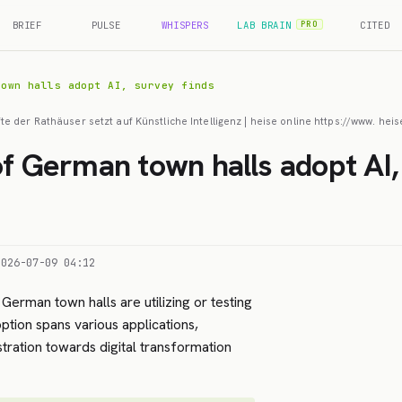
BRIEF
PULSE
WHISPERS
LAB BRAIN
CITED
PRO
town halls adopt AI, survey finds
fte der Rathäuser setzt auf Künstliche Intelligenz | heise online https://www. 
of German town halls adopt AI,
2026-07-09 04:12
 German town halls are utilizing or testing
doption spans various applications,
stration towards digital transformation