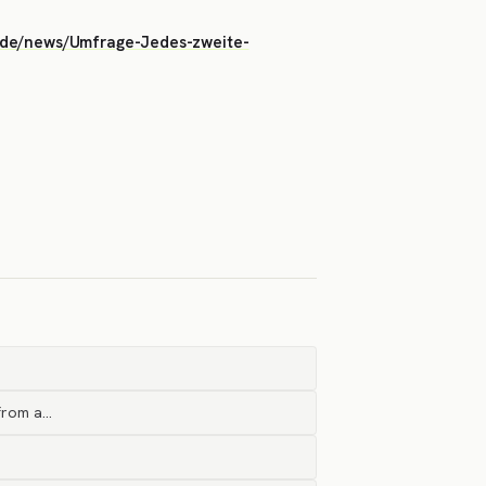
ise.de/news/Umfrage-Jedes-zweite-
 from a…