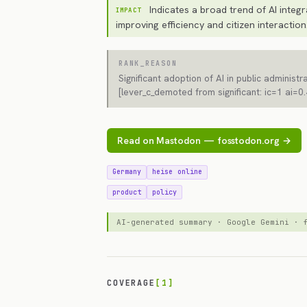
Indicates a broad trend of AI integr
IMPACT
improving efficiency and citizen interaction
RANK_REASON
Significant adoption of AI in public administr
[lever_c_demoted from significant: ic=1 ai=0.
Read on Mastodon — fosstodon.org →
Germany
heise online
product
policy
AI-generated summary · Google Gemini ·
COVERAGE
[1]