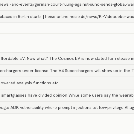
ews -and-events/german-court-ruling-against-suno-sends-global-wa
c places in Berlin starts | heise online heise.de/news/KI-Videoueberwa
 affordable EV. Now what? The Cosmos EV is now slated for release i
perchargers under license The V4 Superchargers will show up in the 
owered analysis functions etc.
’s smartglasses have divided opinion While some users say the weara
oogle ADK vulnerability where prompt injections let low-privilege AI a