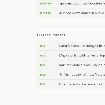
apraamcos.com.au/about-us/n
RESEARCH
AI video surveillance in publi
RESEARCH
RELATED TOPICS
Lucid Motors just delayed its
TOOL
EVgo starts building Tesla Su
TOOL
Rakuten Mobile adds Claude-p
TOOL
📰 ‘I’m not spying’: how Meta
TOOL
Pillar Security discovered a G
TOOL