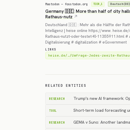
Mastodon — fosstodon.org
Deutsch(DE
TIER_1
Germany 🇩🇪: More than half of city hall
Rathaus-nutz
Deutschland 🇩🇪 : Mehr als die Hälfte der Rat
Intelligenz | heise online https://www. heise.
Rathaus-nutzt-oder-testet-KI-11355911.html # Art
Digitalisierung # digitalization # eGovernment
LINKS
heise.de/…/Umfrage-Jedes-zweite-Rathau
RELATED ENTITIES
Trump's new AI framework: Op
RESEARCH
Short-term load forecasting u
TOOL
GEMA v Suno: Another landma
RESEARCH