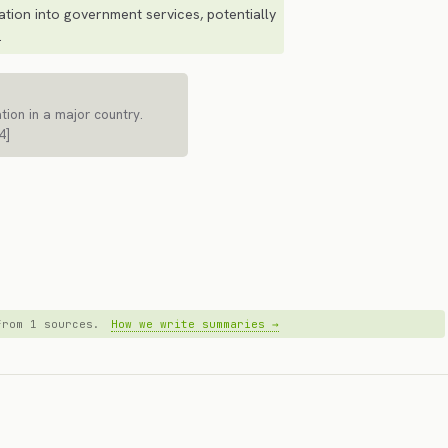
ation into government services, potentially
.
ation in a major country.
4]
 from 1 sources.
How we write summaries →