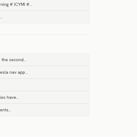
rning # ICYMI #…
c…
n the second…
Tesla nav app…
bles have…
gents…