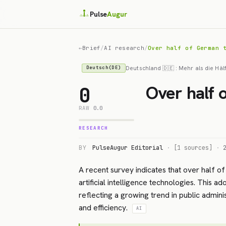
Pulse
Augur
←
Brief
/
AI research
/
Over half of German 
Deutschland 🇩🇪 : Mehr als die Häl
Deutsch(DE)
Over half 
0
RAW
0.0
RESEARCH
BY
PulseAugur Editorial
·
[1 sources]
·
A recent survey indicates that over half of
artificial intelligence technologies. This a
reflecting a growing trend in public admini
and efficiency.
AI