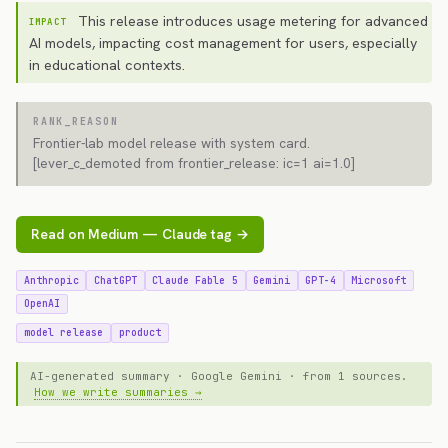
This release introduces usage metering for advanced
IMPACT
AI models, impacting cost management for users, especially
in educational contexts.
RANK_REASON
Frontier-lab model release with system card.
[lever_c_demoted from frontier_release: ic=1 ai=1.0]
Read on Medium — Claude tag →
Anthropic
ChatGPT
Claude Fable 5
Gemini
GPT-4
Microsoft
OpenAI
model release
product
AI-generated summary · Google Gemini · from 1 sources.
How we write summaries →