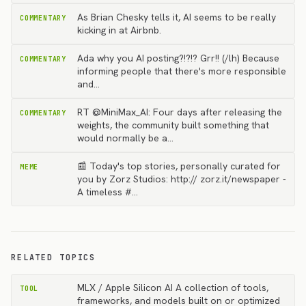
As Brian Chesky tells it, AI seems to be really
COMMENTARY
kicking in at Airbnb.
Ada why you AI posting?!?!? Grr!! (/lh) Because
COMMENTARY
informing people that there's more responsible
and…
RT @MiniMax_AI: Four days after releasing the
COMMENTARY
weights, the community built something that
would normally be a…
📰 Today's top stories, personally curated for
MEME
you by Zorz Studios: http:// zorz.it/newspaper -
A timeless #…
RELATED TOPICS
MLX / Apple Silicon AI A collection of tools,
TOOL
frameworks, and models built on or optimized