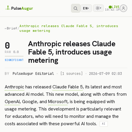
LIVE
Pulse
Augur
EN
▾
▾
10:42:19
Anthropic releases Claude Fable 5, introduces
←
Brief
/
usage metering
Anthropic releases Claude
0
Fable 5, introduces usage
RAW
0.0
metering
SIGNIFICANT
BY
PulseAugur Editorial
·
[1 sources]
·
2026-07-09 02:03
Anthropic
has released
Claude Fable 5
, its latest and most
advanced AI model. This new model, along with others from
OpenAI
, Google, and
Microsoft
, is being equipped with
usage metering. This development is particularly relevant
for educators, who will need to monitor and manage the
costs associated with these powerful AI tools.
AI