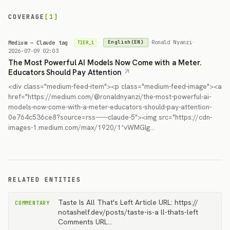
COVERAGE
[1]
Medium — Claude tag
·
Ronald Nyanzi
·
English(EN)
TIER_1
2026-07-09 02:03
The Most Powerful AI Models Now Come with a Meter.
Educators Should Pay Attention
<div class="medium-feed-item"><p class="medium-feed-image"><a
href="https://medium.com/@ronaldnyanzi/the-most-powerful-ai-
models-now-come-with-a-meter-educators-should-pay-attention-
0e764c536ce8?source=rss------claude-5"><img src="https://cdn-
images-1.medium.com/max/1920/1*vWMGlg…
RELATED ENTITIES
Taste Is All That's Left Article URL: https://
COMMENTARY
notashelf.dev/posts/taste-is-a ll-thats-left
Comments URL…