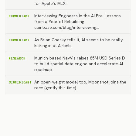
for Apple’s MLX…
Interviewing Engineers in the AI Era: Lessons
COMMENTARY
from a Year of Rebuilding
coinbase.com/blog/interviewing…
As Brian Chesky tells it, AI seems to be really
COMMENTARY
kicking in at Airbnb.
Munich-based NavVis raises 85M USD Series D
RESEARCH
to build spatial data engine and accelerate AI
roadmap.
An open-weight model too, Moonshot joins the
SIGNIFICANT
race (gently this time)