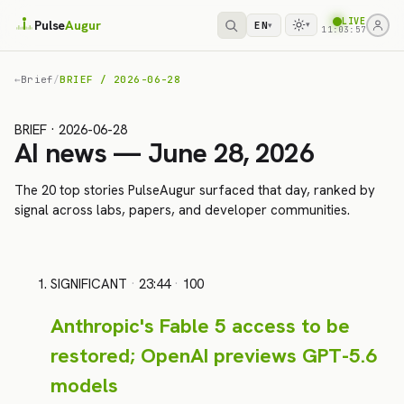
LIVE
Pulse
Augur
EN
▾
▾
11:03:57
←
Brief
/
BRIEF / 2026-06-28
BRIEF · 2026-06-28
AI news — June 28, 2026
The 20 top stories PulseAugur surfaced that day, ranked by
signal across labs, papers, and developer communities.
SIGNIFICANT
·
23:44
·
100
Anthropic's Fable 5 access to be
restored; OpenAI previews GPT-5.6
models