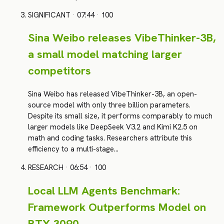
SIGNIFICANT
·
07:44
·
100
Sina Weibo releases VibeThinker-3B,
a small model matching larger
competitors
Sina Weibo has released VibeThinker-3B, an open-
source model with only three billion parameters.
Despite its small size, it performs comparably to much
larger models like DeepSeek V3.2 and Kimi K2.5 on
math and coding tasks. Researchers attribute this
efficiency to a multi-stage…
RESEARCH
·
06:54
·
100
Local LLM Agents Benchmark:
Framework Outperforms Model on
RTX 3090