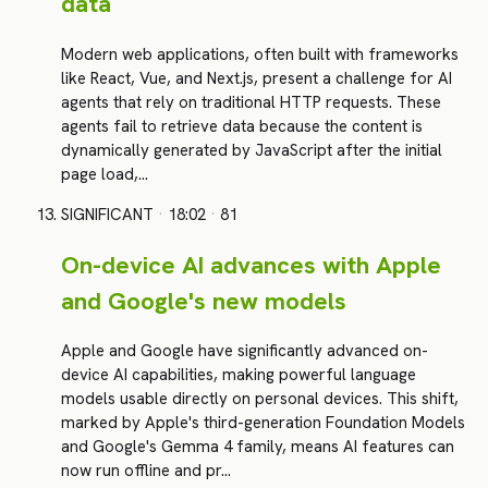
data
Modern web applications, often built with frameworks
like React, Vue, and Next.js, present a challenge for AI
agents that rely on traditional HTTP requests. These
agents fail to retrieve data because the content is
dynamically generated by JavaScript after the initial
page load,…
SIGNIFICANT
·
18:02
·
81
On-device AI advances with Apple
and Google's new models
Apple and Google have significantly advanced on-
device AI capabilities, making powerful language
models usable directly on personal devices. This shift,
marked by Apple's third-generation Foundation Models
and Google's Gemma 4 family, means AI features can
now run offline and pr…