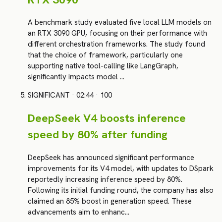
A benchmark study evaluated five local LLM models on
an RTX 3090 GPU, focusing on their performance with
different orchestration frameworks. The study found
that the choice of framework, particularly one
supporting native tool-calling like LangGraph,
significantly impacts model …
SIGNIFICANT
·
02:44
·
100
DeepSeek V4 boosts inference
speed by 80% after funding
DeepSeek has announced significant performance
improvements for its V4 model, with updates to DSpark
reportedly increasing inference speed by 80%.
Following its initial funding round, the company has also
claimed an 85% boost in generation speed. These
advancements aim to enhanc…