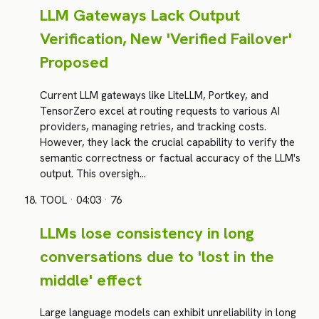
LLM Gateways Lack Output
Verification, New 'Verified Failover'
Proposed
Current LLM gateways like LiteLLM, Portkey, and
TensorZero excel at routing requests to various AI
providers, managing retries, and tracking costs.
However, they lack the crucial capability to verify the
semantic correctness or factual accuracy of the LLM's
output. This oversigh…
TOOL
·
04:03
·
76
LLMs lose consistency in long
conversations due to 'lost in the
middle' effect
Large language models can exhibit unreliability in long