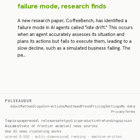
failure mode, research finds
A new research paper, CoffeeBench, has identified a
failure mode in AI agents called "idle drift." This occurs
when an agent accurately assesses its situation and
plans its actions but fails to execute them, leading to a
slow decline, such as a simulated business failing. The
pa…
PULSEAUGUR
About
Methodology
Corrections
Masthead
Press
Pricing
Settings
My data
Privacy
Terms
Topics
paper
model release
safety
policy
product
infra
funding
opinion
Guides
State of frontier models
AI news sources
How AI news clustering works
scored 0–100 · multi-dimensional ranking · machine-written