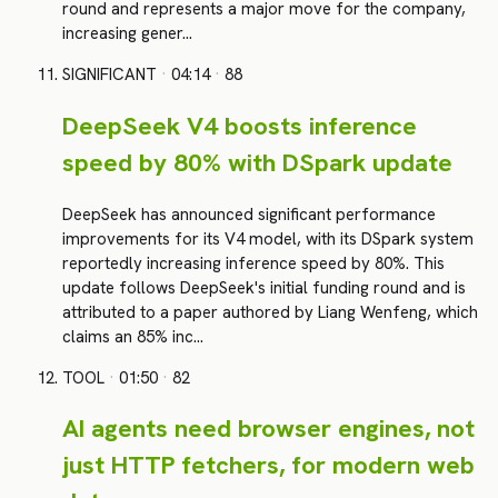
round and represents a major move for the company,
increasing gener…
SIGNIFICANT
·
04:14
·
88
DeepSeek V4 boosts inference
speed by 80% with DSpark update
DeepSeek has announced significant performance
improvements for its V4 model, with its DSpark system
reportedly increasing inference speed by 80%. This
update follows DeepSeek's initial funding round and is
attributed to a paper authored by Liang Wenfeng, which
claims an 85% inc…
TOOL
·
01:50
·
82
AI agents need browser engines, not
just HTTP fetchers, for modern web