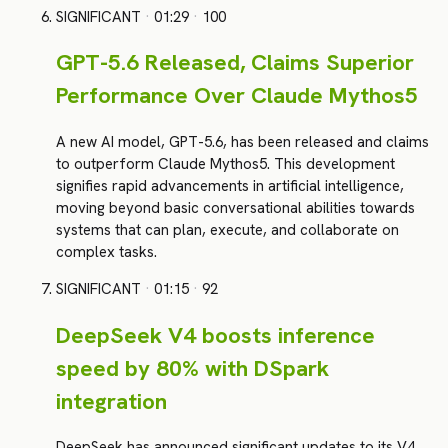
SIGNIFICANT
·
01:29
·
100
GPT-5.6 Released, Claims Superior
Performance Over Claude Mythos5
A new AI model, GPT-5.6, has been released and claims
to outperform Claude Mythos5. This development
signifies rapid advancements in artificial intelligence,
moving beyond basic conversational abilities towards
systems that can plan, execute, and collaborate on
complex tasks.
SIGNIFICANT
·
01:15
·
92
DeepSeek V4 boosts inference
speed by 80% with DSpark
integration
DeepSeek has announced significant updates to its V4