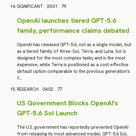
SIGNIFICANT
·
20:01
·
79
OpenAI launches tiered GPT-5.6
family, performance claims debated
OpenAI has released GPT-5.6, not as a single model, but
as a tiered family of three: Sol, Terra, and Luna. Sol is
designed for the most complex tasks and is the most
expensive, while Terra is positioned as a cost-effective
default option comparable to the previous generation's
f…
RESEARCH
·
04:02
·
77
US Government Blocks OpenAI's
GPT-5.6 Sol Launch
The U.S. government has reportedly prevented OpenAI
from releasing its most advanced model, GPT-5.6 Sol,