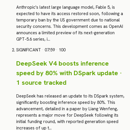
Anthropic's latest large language model, Fable 5, is
expected to have its access restored soon, following a
temporary ban by the US government due to national
security concerns. This development comes as OpenAI
announces a limited preview of its next-generation
GPT-5.6 series, i…
SIGNIFICANT
·
07:59
·
100
DeepSeek V4 boosts inference
speed by 80% with DSpark update ·
1 source tracked
DeepSeek has released an update to its DSpark system,
significantly boosting inference speed by 80%. This
advancement, detailed in a paper by Liang Wenfeng,
represents a major move for DeepSeek following its
initial funding round, with reported generation speed
increases of up t…