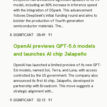
model, including an 80% increase in inference speed
with the integration of DSpark. This advancement
follows DeepSeek's initial funding round and aims to
bolster the production of fourth-generation
semiconductor materials. The…
SIGNIFICANT
·
08:49
·
91
OpenAI previews GPT-5.6 models
and launches AI chip Jalapeño
OpenAI has launched a limited preview of its new GPT-
5.6 models, named Sol, Terra, and Luna, with access
controlled by the US government. The company also
announced its first AI chip, Jalapeño, developed in
partnership with Broadcom. This move suggests a
strategic alignment with…
SIGNIFICANT
·
02:13
·
91