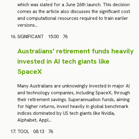
which was slated for a June 26th launch. This decision
comes as the article also discusses the significant cost
and computational resources required to train earlier
versions…
SIGNIFICANT
·
15:00
·
76
Australians' retirement funds heavily
invested in AI tech giants like
SpaceX
Many Australians are unknowingly invested in major AI
and technology companies, including SpaceX, through
their retirement savings. Superannuation funds, aiming
for higher returns, invest heavily in global benchmark
indices dominated by US tech giants like Nvidia,
Alphabet, Appl…
TOOL
·
08:13
·
76