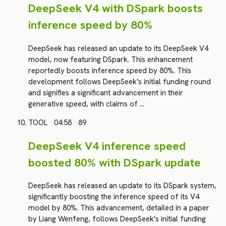
DeepSeek V4 with DSpark boosts
inference speed by 80%
DeepSeek has released an update to its DeepSeek V4
model, now featuring DSpark. This enhancement
reportedly boosts inference speed by 80%. This
development follows DeepSeek's initial funding round
and signifies a significant advancement in their
generative speed, with claims of …
TOOL
·
04:58
·
89
DeepSeek V4 inference speed
boosted 80% with DSpark update
DeepSeek has released an update to its DSpark system,
significantly boosting the inference speed of its V4
model by 80%. This advancement, detailed in a paper
by Liang Wenfeng, follows DeepSeek's initial funding