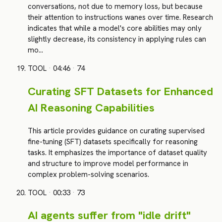
conversations, not due to memory loss, but because
their attention to instructions wanes over time. Research
indicates that while a model's core abilities may only
slightly decrease, its consistency in applying rules can
mo…
TOOL
·
04:46
·
74
Curating SFT Datasets for Enhanced
AI Reasoning Capabilities
This article provides guidance on curating supervised
fine-tuning (SFT) datasets specifically for reasoning
tasks. It emphasizes the importance of dataset quality
and structure to improve model performance in
complex problem-solving scenarios.
TOOL
·
00:33
·
73
AI agents suffer from "idle drift"