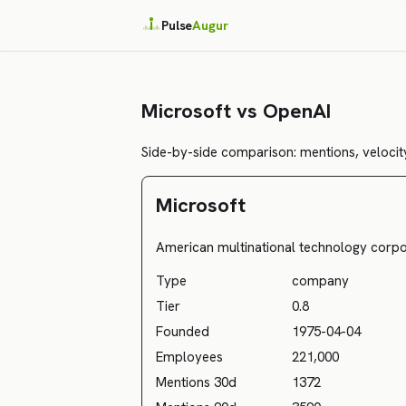
Pulse
Augur
Microsoft vs OpenAI
Side-by-side comparison: mentions, velocity
Microsoft
American multinational technology corpo
Type
company
Tier
0.8
Founded
1975-04-04
Employees
221,000
Mentions 30d
1372