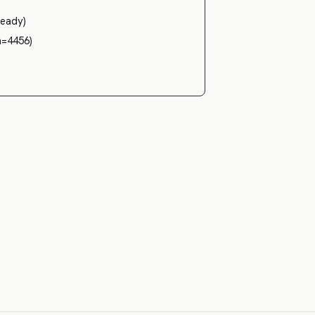
teady)
n=4456)