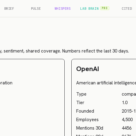
BRIEF
PULSE
WHISPERS
LAB BRAIN
CITED
PRO
, sentiment, shared coverage. Numbers reflect the last 30 days.
OpenAI
ration
American artificial intelligen
Type
compa
Tier
1.0
Founded
2015-1
Employees
4,500
Mentions 30d
4456