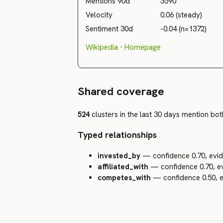
Mentions 90d
3590
Velocity
0.06 (steady)
Sentiment 30d
-0.04 (n=1372)
Wikipedia
·
Homepage
Shared coverage
524
clusters in the last 30 days mention both
Typed relationships
invested_by
— confidence 0.70, evid
affiliated_with
— confidence 0.70, ev
competes_with
— confidence 0.50, e