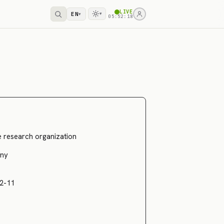
LIVE
EN
▾
▾
05:52:18
ce research organization
ny
2-11