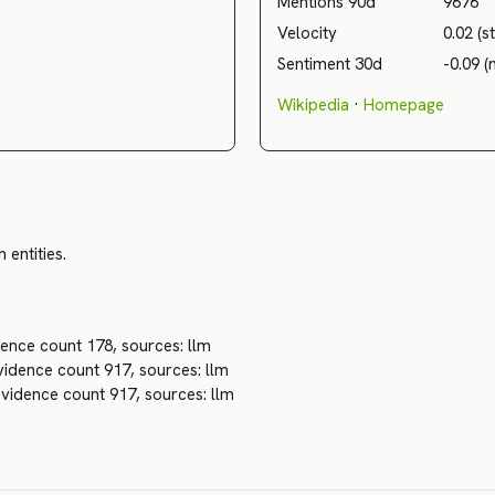
Mentions 90d
9676
Velocity
0.02 (s
Sentiment 30d
-0.09 (
Wikipedia
·
Homepage
 entities.
ence count 178, sources: llm
idence count 917, sources: llm
vidence count 917, sources: llm