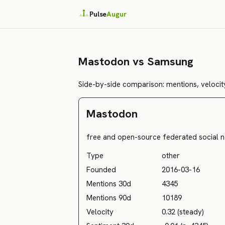
Pulse
Augur
Mastodon vs Samsung
Side-by-side comparison: mentions, velocity
Mastodon
free and open-source federated social n
Type
other
Founded
2016-03-16
Mentions 30d
4345
Mentions 90d
10189
Velocity
0.32 (steady)