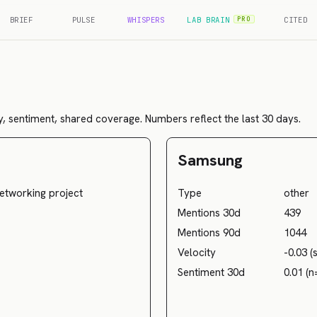
BRIEF
PULSE
WHISPERS
LAB BRAIN
CITED
PRO
, sentiment, shared coverage. Numbers reflect the last 30 days.
Samsung
etworking project
Type
other
Mentions 30d
439
Mentions 90d
1044
Velocity
-0.03 (
Sentiment 30d
0.01 (n