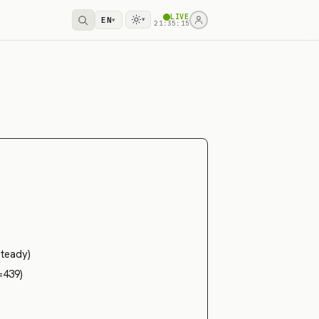
LIVE
EN
▾
▾
21:35:16
steady)
=439)