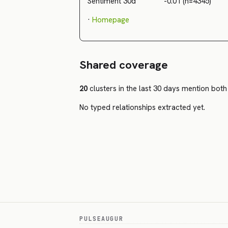
Sentiment 30d
-0.01 (n=4345)
·
Homepage
Shared coverage
20
clusters in the last 30 days mention both 
No typed relationships extracted yet.
PULSEAUGUR