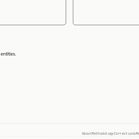
entities.
About
Methodology
Corrections
M