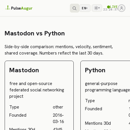
LIVE
Pulse
Augur
EN
▾
▾
22:28:37
Mastodon vs Python
Side-by-side comparison: mentions, velocity, sentiment,
shared coverage. Numbers reflect the last 30 days.
Mastodon
Python
free and open-source
general-purpose
federated social networking
programming language
project
Type
Type
other
Founded
Founded
2016-
03-16
Mentions 30d
Mentions 30d
4345