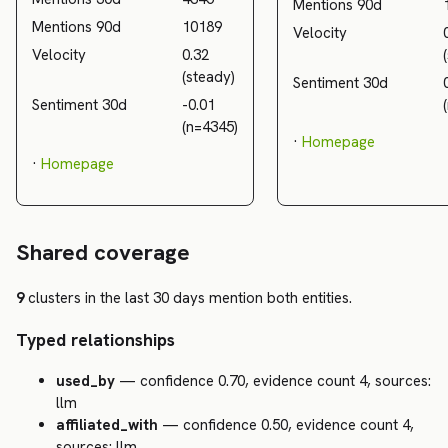
Mentions 90d
Mentions 90d
10189
Velocity
Velocity
0.32
(steady)
Sentiment 30d
Sentiment 30d
-0.01
(n=4345)
·
Homepage
·
Homepage
Shared coverage
9
clusters in the last 30 days mention both entities.
Typed relationships
used_by
— confidence 0.70, evidence count 4, sources:
llm
affiliated_with
— confidence 0.50, evidence count 4,
sources: llm