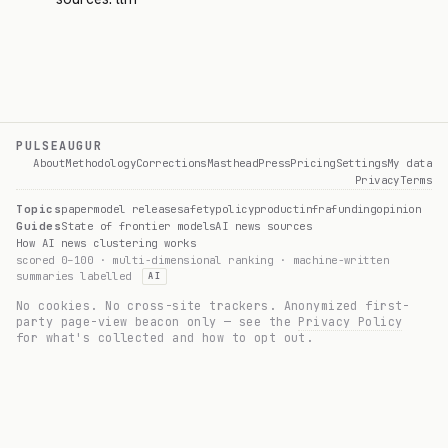
PULSEAUGUR
About
Methodology
Corrections
Masthead
Press
Pricing
Settings
My data
Privacy
Terms
Topics
paper
model release
safety
policy
product
infra
funding
opinion
Guides
State of frontier models
AI news sources
How AI news clustering works
scored 0–100 · multi-dimensional ranking · machine-written
summaries labelled
AI
No cookies. No cross-site trackers. Anonymized first-
party page-view beacon only — see the
Privacy Policy
for what's collected and how to opt out.