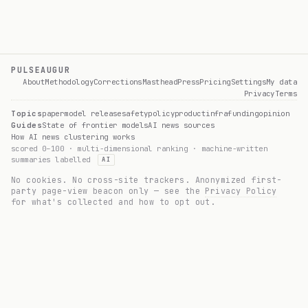
PULSEAUGUR
About
Methodology
Corrections
Masthead
Press
Pricing
Settings
My data
Privacy
Terms
Topics
paper
model release
safety
policy
product
infra
funding
opinion
Guides
State of frontier models
AI news sources
How AI news clustering works
scored 0–100 · multi-dimensional ranking · machine-written
summaries labelled
AI
No cookies. No cross-site trackers. Anonymized first-
party page-view beacon only — see the
Privacy Policy
for what's collected and how to opt out.