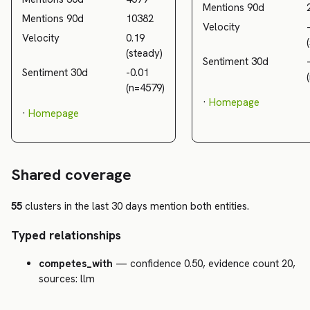
Mentions 90d
Mentions 90d
10382
Velocity
Velocity
0.19
(steady)
Sentiment 30d
Sentiment 30d
-0.01
(n=4579)
·
Homepage
·
Homepage
Shared coverage
55
clusters in the last 30 days mention both entities.
Typed relationships
competes_with
— confidence 0.50, evidence count 20,
sources: llm