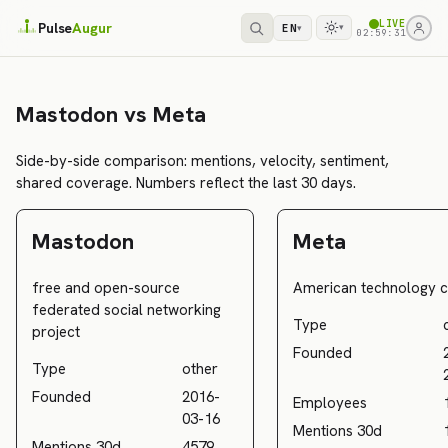
LIVE
Pulse
Augur
EN
▾
▾
02:59:31
Mastodon vs Meta
Side-by-side comparison: mentions, velocity, sentiment,
shared coverage. Numbers reflect the last 30 days.
Mastodon
Meta
free and open-source
American technology
federated social networking
Type
project
Founded
Type
other
Founded
2016-
Employees
03-16
Mentions 30d
Mentions 30d
4579