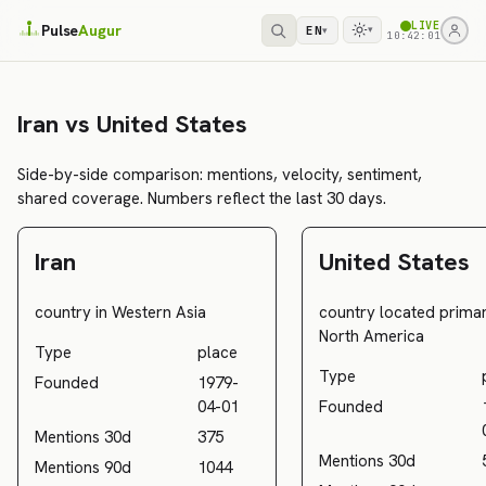
LIVE
Pulse
Augur
EN
▾
▾
10:42:01
Iran vs United States
Side-by-side comparison: mentions, velocity, sentiment,
shared coverage. Numbers reflect the last 30 days.
Iran
United States
country in Western Asia
country located primari
North America
Type
place
Type
Founded
1979-
04-01
Founded
Mentions 30d
375
Mentions 30d
Mentions 90d
1044