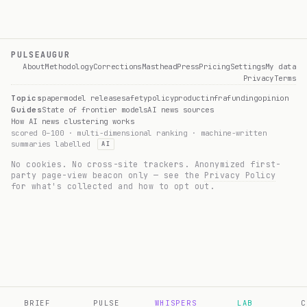
PULSEAUGUR
About
Methodology
Corrections
Masthead
Press
Pricing
Settings
My data
Privacy
Terms
Topics
paper
model release
safety
policy
product
infra
funding
opinion
Guides
State of frontier models
AI news sources
How AI news clustering works
scored 0–100 · multi-dimensional ranking · machine-written
summaries labelled
AI
No cookies. No cross-site trackers. Anonymized first-
party page-view beacon only — see the
Privacy Policy
for what's collected and how to opt out.
BRIEF
PULSE
WHISPERS
LAB
C