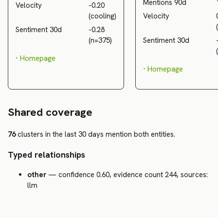
Mentions 90d
Velocity
-0.20
(cooling)
Velocity
Sentiment 30d
-0.28
(n=375)
Sentiment 30d
·
Homepage
·
Homepage
Shared coverage
76
clusters in the last 30 days mention both entities.
Typed relationships
other
— confidence 0.60, evidence count 244, sources:
llm