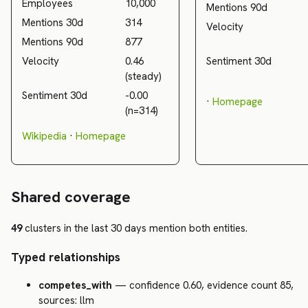
Employees
10,000
Mentions 90d
Mentions 30d
314
Velocity
Mentions 90d
877
Velocity
0.46
Sentiment 30d
(steady)
Sentiment 30d
-0.00
·
Homepage
(n=314)
Wikipedia
·
Homepage
Shared coverage
49
clusters in the last 30 days mention both entities.
Typed relationships
competes_with
— confidence 0.60, evidence count 85,
sources: llm