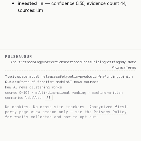
invested_in
— confidence 0.50, evidence count 44,
sources: llm
PULSEAUGUR
About
Methodology
Corrections
Masthead
Press
Pricing
Settings
My data
Privacy
Terms
Topics
paper
model release
safety
policy
product
infra
funding
opinion
Guides
State of frontier models
AI news sources
How AI news clustering works
scored 0–100 · multi-dimensional ranking · machine-written
summaries labelled
AI
No cookies. No cross-site trackers. Anonymized first-
party page-view beacon only — see the
Privacy Policy
for what's collected and how to opt out.