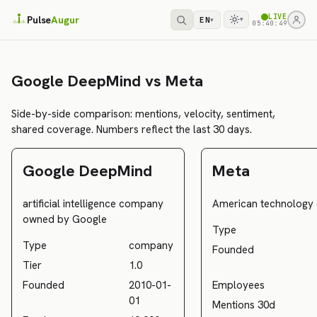
LIVE
Pulse
Augur
EN
▾
▾
05:40:49
Google DeepMind vs Meta
Side-by-side comparison: mentions, velocity, sentiment,
shared coverage. Numbers reflect the last 30 days.
Google DeepMind
Meta
artificial intelligence company
American technology
owned by Google
Type
Type
company
Founded
Tier
1.0
Founded
2010-01-
Employees
01
Mentions 30d