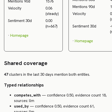
Mentions 90d
1576
Mentions 90d
1
Velocity
0.06
(steady)
Velocity
0
(
Sentiment 30d
0.00
(n=667)
Sentiment 30d
-
(
·
Homepage
·
Homepage
Shared coverage
47
clusters in the last 30 days mention both entities.
Typed relationships
competes_with
— confidence 0.50, evidence count 18,
sources: llm
used_by
— confidence 0.50, evidence count 61,
sources: llm