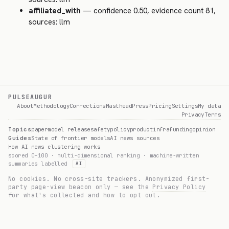
affiliated_with
— confidence 0.50, evidence count 81,
sources: llm
PULSEAUGUR
About
Methodology
Corrections
Masthead
Press
Pricing
Settings
My data
Privacy
Terms
Topics
paper
model release
safety
policy
product
infra
funding
opinion
Guides
State of frontier models
AI news sources
How AI news clustering works
scored 0–100 · multi-dimensional ranking · machine-written
summaries labelled
AI
No cookies. No cross-site trackers. Anonymized first-
party page-view beacon only — see the
Privacy Policy
for what's collected and how to opt out.