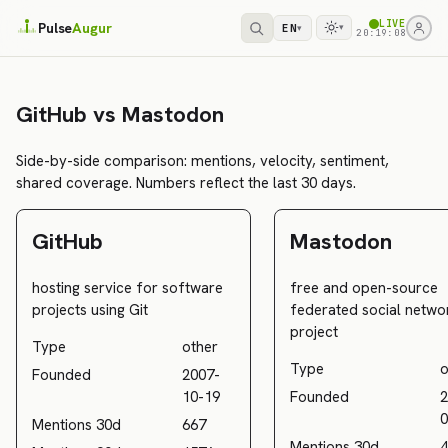
LIVE
Pulse
Augur
EN
▾
▾
20:19:08
GitHub vs Mastodon
Side-by-side comparison: mentions, velocity, sentiment,
shared coverage. Numbers reflect the last 30 days.
GitHub
Mastodon
hosting service for software
free and open-source
projects using Git
federated social netwo
project
Type
other
Type
o
Founded
2007-
10-19
Founded
2
0
Mentions 30d
667
Mentions 30d
4