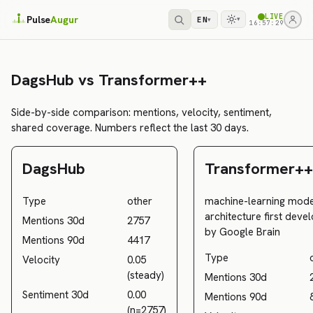
LIVE
Pulse
Augur
EN
▾
▾
16:57:29
DagsHub vs Transformer++
Side-by-side comparison: mentions, velocity, sentiment,
shared coverage. Numbers reflect the last 30 days.
DagsHub
Transformer++
Type
other
machine-learning mode
architecture first deve
Mentions 30d
2757
by Google Brain
Mentions 90d
4417
Type
Velocity
0.05
(steady)
Mentions 30d
Sentiment 30d
0.00
Mentions 90d
(n=2757)