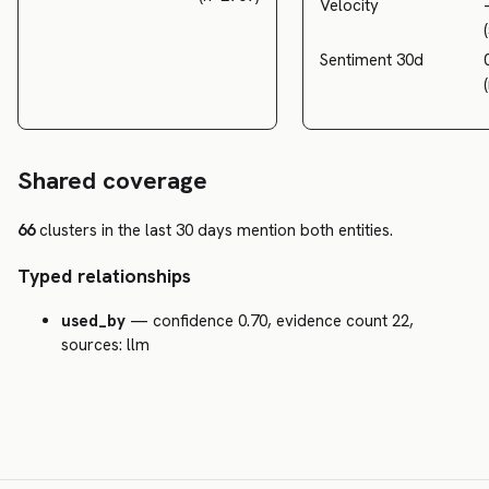
Velocity
Sentiment 30d
Shared coverage
66
clusters in the last 30 days mention both entities.
Typed relationships
used_by
— confidence 0.70, evidence count 22,
sources: llm