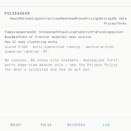
PULSEAUGUR
About
Methodology
Corrections
Masthead
Press
Pricing
Settings
My data
Privacy
Terms
Topics
paper
model release
safety
policy
product
infra
funding
opinion
Guides
State of frontier models
AI news sources
How AI news clustering works
scored 0–100 · multi-dimensional ranking · machine-written
summaries labelled
AI
No cookies. No cross-site trackers. Anonymized first-
party page-view beacon only — see the
Privacy Policy
for what's collected and how to opt out.
BRIEF
PULSE
WHISPERS
LAB