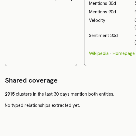
Mentions 30d
Mentions 90d
Velocity
Sentiment 30d
Wikipedia
·
Homepage
Shared coverage
2915
clusters in the last 30 days mention both entities.
No typed relationships extracted yet.