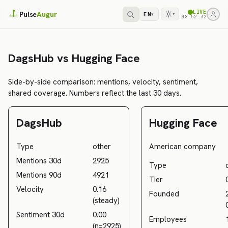
LIVE
Pulse
Augur
EN
▾
▾
08:52:32
DagsHub vs Hugging Face
Side-by-side comparison: mentions, velocity, sentiment,
shared coverage. Numbers reflect the last 30 days.
DagsHub
Hugging Face
Type
other
American company
Mentions 30d
2925
Type
Mentions 90d
4921
Tier
Velocity
0.16
Founded
(steady)
Sentiment 30d
0.00
Employees
(n=2925)