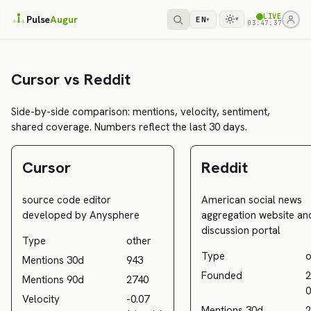
LIVE
Pulse
Augur
EN
▾
▾
03:47:37
Cursor vs Reddit
Side-by-side comparison: mentions, velocity, sentiment,
shared coverage. Numbers reflect the last 30 days.
Cursor
Reddit
source code editor
American social news
developed by Anysphere
aggregation website an
discussion portal
Type
other
Type
o
Mentions 30d
943
Founded
2
Mentions 90d
2740
0
Velocity
-0.07
Mentions 30d
2