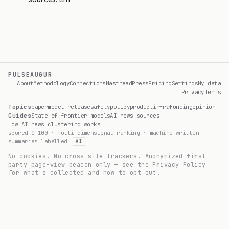
PULSEAUGUR
About
Methodology
Corrections
Masthead
Press
Pricing
Settings
My data
Privacy
Terms
Topics
paper
model release
safety
policy
product
infra
funding
opinion
Guides
State of frontier models
AI news sources
How AI news clustering works
scored 0–100 · multi-dimensional ranking · machine-written
summaries labelled
AI
No cookies. No cross-site trackers. Anonymized first-
party page-view beacon only — see the
Privacy Policy
for what's collected and how to opt out.