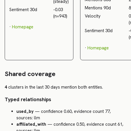
(steady)
Mentions 90d
8
Sentiment 30d
-0.03
(n=943)
Velocity
0
(
·
Homepage
Sentiment 30d
-
(
·
Homepage
Shared coverage
4
clusters in the last 30 days mention both entities.
Typed relationships
used_by
— confidence 0.60, evidence count 77,
sources: llm
affiliated_with
— confidence 0.50, evidence count 61,
sources: llm