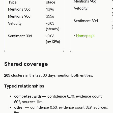
Mentions 90d
Type
place
Velocity
Mentions 30d
1396
Mentions 90d
3556
Sentiment 30d
Velocity
-0.03
(steady)
·
Homepage
Sentiment 30d
-0.06
(n=1396)
Shared coverage
205
clusters in the last 30 days mention both entities.
Typed relationships
competes_with
— confidence 0.70, evidence count
502, sources: llm
other
— confidence 0.50, evidence count 329, sources: