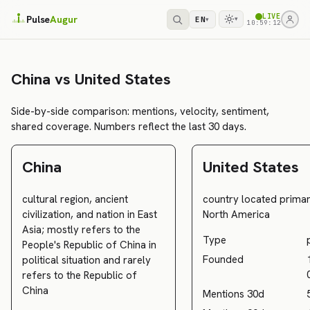
LIVE
Pulse
Augur
EN
▾
▾
10:59:12
China vs United States
Side-by-side comparison: mentions, velocity, sentiment,
shared coverage. Numbers reflect the last 30 days.
China
United States
cultural region, ancient
country located primari
civilization, and nation in East
North America
Asia; mostly refers to the
Type
People's Republic of China in
Founded
political situation and rarely
refers to the Republic of
China
Mentions 30d