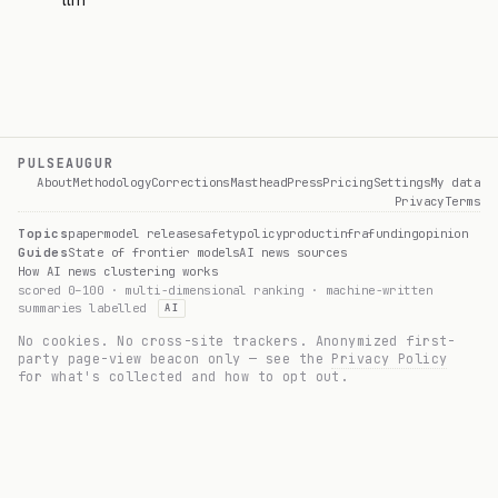
llm
PULSEAUGUR
About
Methodology
Corrections
Masthead
Press
Pricing
Settings
My data
Privacy
Terms
Topics
paper
model release
safety
policy
product
infra
funding
opinion
Guides
State of frontier models
AI news sources
How AI news clustering works
scored 0–100 · multi-dimensional ranking · machine-written
summaries labelled
AI
No cookies. No cross-site trackers. Anonymized first-
party page-view beacon only — see the
Privacy Policy
for what's collected and how to opt out.