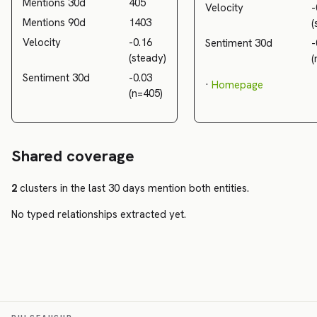
Mentions 30d
405
Velocity
-
Mentions 90d
1403
(
Velocity
-0.16
Sentiment 30d
-
(steady)
(
Sentiment 30d
-0.03
·
Homepage
(n=405)
Shared coverage
2
clusters in the last 30 days mention both entities.
No typed relationships extracted yet.