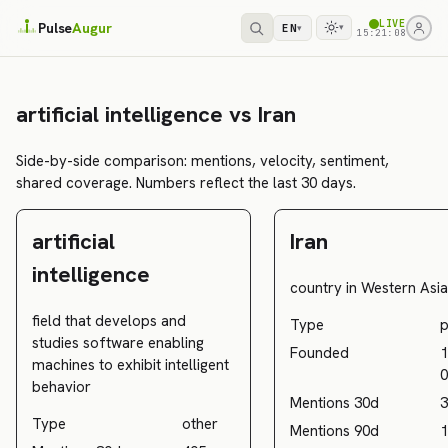
LIVE
Pulse
Augur
EN
▾
▾
15:21:08
artificial intelligence vs Iran
Side-by-side comparison: mentions, velocity, sentiment,
shared coverage. Numbers reflect the last 30 days.
artificial
Iran
intelligence
country in Western Asia
field that develops and
Type
p
studies software enabling
Founded
1
machines to exhibit intelligent
0
behavior
Mentions 30d
3
Type
other
Mentions 90d
1