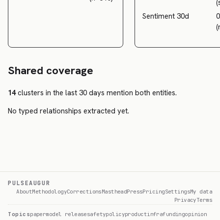
(
Sentiment 30d
0
(
Shared coverage
14
clusters in the last 30 days mention both entities.
No typed relationships extracted yet.
PULSEAUGUR
About
Methodology
Corrections
Masthead
Press
Pricing
Settings
My data
Privacy
Terms
Topics
paper
model release
safety
policy
product
infra
funding
opinion