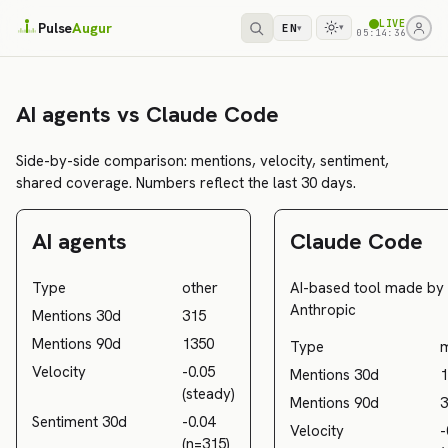
LIVE
Pulse
Augur
EN
▾
▾
05:14:36
AI agents vs Claude Code
Side-by-side comparison: mentions, velocity, sentiment,
shared coverage. Numbers reflect the last 30 days.
AI agents
Claude Code
Type
other
AI-based tool made by
Anthropic
Mentions 30d
315
Mentions 90d
1350
Type
Velocity
-0.05
Mentions 30d
1
(steady)
Mentions 90d
3
Sentiment 30d
-0.04
Velocity
-
(n=315)