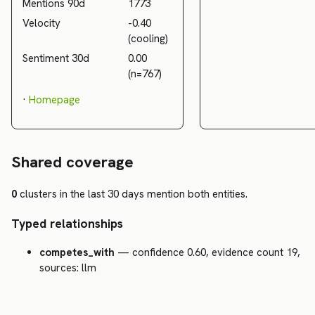
Mentions 90d
1773
Velocity
-0.40
(cooling)
Sentiment 30d
0.00
(n=767)
·
Homepage
Shared coverage
0
clusters in the last 30 days mention both entities.
Typed relationships
competes_with
— confidence 0.60, evidence count 19,
sources: llm