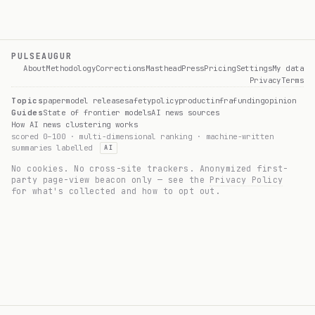
PULSEAUGUR
About
Methodology
Corrections
Masthead
Press
Pricing
Settings
My data
Privacy
Terms
Topics
paper
model release
safety
policy
product
infra
funding
opinion
Guides
State of frontier models
AI news sources
How AI news clustering works
scored 0–100 · multi-dimensional ranking · machine-written
summaries labelled
AI
No cookies. No cross-site trackers. Anonymized first-
party page-view beacon only — see the
Privacy Policy
for what's collected and how to opt out.