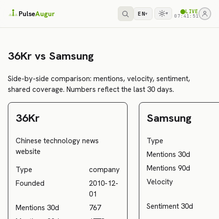
LIVE
Pulse
Augur
EN
▾
▾
07:41:51
36Kr vs Samsung
Side-by-side comparison: mentions, velocity, sentiment,
shared coverage. Numbers reflect the last 30 days.
36Kr
Samsung
Chinese technology news
Type
website
Mentions 30d
Mentions 90d
Type
company
Velocity
Founded
2010-12-
01
Sentiment 30d
Mentions 30d
767