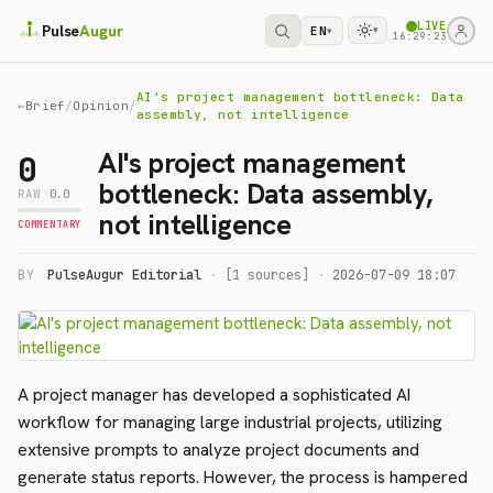
LIVE
Pulse
Augur
EN
▾
▾
16:29:23
AI's project management bottleneck: Data
←
Brief
/
Opinion
/
assembly, not intelligence
AI's project management
0
bottleneck: Data assembly,
RAW
0.0
not intelligence
COMMENTARY
BY
PulseAugur Editorial
·
[1 sources]
·
2026-07-09 18:07
A project manager has developed a sophisticated AI
workflow for managing large industrial projects, utilizing
extensive prompts to analyze project documents and
generate status reports. However, the process is hampered