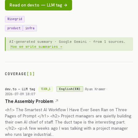
Read on dev.to — LLM tag →
Wisegrid
product
infra
AI-generated summary · Google Gemini · from 1 sources.
How we write summaries →
COVERAGE
[1]
dev.to — LLM tag
·
Ryan Kramer
·
English(EN)
TIER_1
2026-07-09 18:07
The Assembly Problem
<h1> The Smartest AI Workflow I Have Ever Seen Ran on Three
Pages of Prompt </h1> <h2> Project managers are quietly building
their own AI chief of staff. The duct tape is the interesting part.
</h2> <p>A few weeks ago I was talking with a project manager
who runs large industrial…