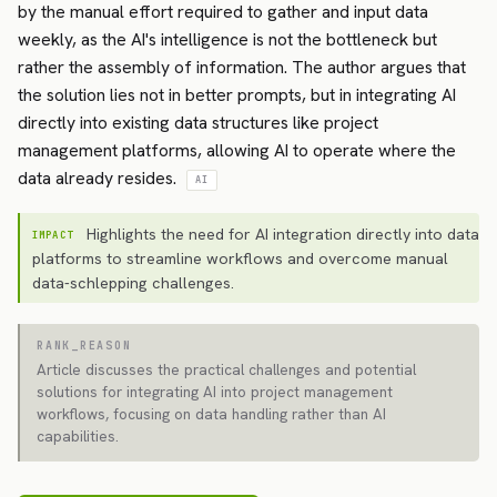
by the manual effort required to gather and input data
weekly, as the AI's intelligence is not the bottleneck but
rather the assembly of information. The author argues that
the solution lies not in better prompts, but in integrating AI
directly into existing data structures like project
management platforms, allowing AI to operate where the
data already resides.
AI
Highlights the need for AI integration directly into data
IMPACT
platforms to streamline workflows and overcome manual
data-schlepping challenges.
RANK_REASON
Article discusses the practical challenges and potential
solutions for integrating AI into project management
workflows, focusing on data handling rather than AI
capabilities.