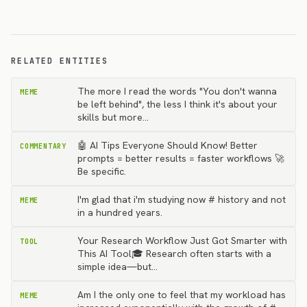
RELATED ENTITIES
The more I read the words "You don't wanna
MEME
be left behind", the less I think it's about your
skills but more…
🤖 AI Tips Everyone Should Know! Better
COMMENTARY
prompts = better results = faster workflows 🚀
Be specific.
I'm glad that i'm studying now # history and not
MEME
in a hundred years.
Your Research Workflow Just Got Smarter with
TOOL
This AI Tool🎓 Research often starts with a
simple idea—but…
Am I the only one to feel that my workload has
MEME