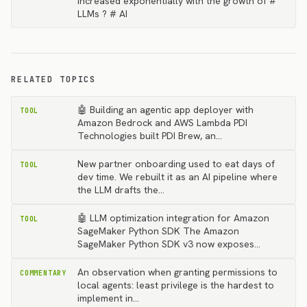
increased exponentially with the growth of #
LLMs ? # AI
RELATED TOPICS
🤖 Building an agentic app deployer with
TOOL
Amazon Bedrock and AWS Lambda PDI
Technologies built PDI Brew, an…
New partner onboarding used to eat days of
TOOL
dev time. We rebuilt it as an AI pipeline where
the LLM drafts the…
🤖 LLM optimization integration for Amazon
TOOL
SageMaker Python SDK The Amazon
SageMaker Python SDK v3 now exposes…
An observation when granting permissions to
COMMENTARY
local agents: least privilege is the hardest to
implement in…