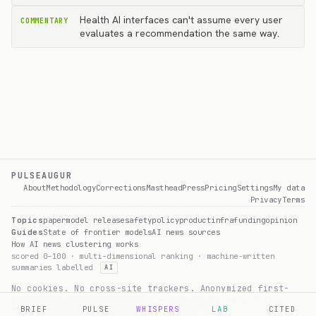
Health AI interfaces can't assume every user
COMMENTARY
evaluates a recommendation the same way.
PULSEAUGUR
About
Methodology
Corrections
Masthead
Press
Pricing
Settings
My data
Privacy
Terms
Topics
paper
model release
safety
policy
product
infra
funding
opinion
Guides
State of frontier models
AI news sources
How AI news clustering works
scored 0–100 · multi-dimensional ranking · machine-written
summaries labelled
AI
No cookies. No cross-site trackers. Anonymized first-
party page-view beacon only — see the
Privacy Policy
BRIEF
PULSE
WHISPERS
LAB
CITED
for what's collected and how to opt out.