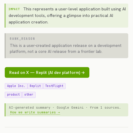
This represents a user-level application built using AI
IMPACT
development tools, offering a glimpse into practical AI
application creation.
RANK_REASON
This is a user-created application release on a development
platform, not a core AI release from a frontier lab.
Read on X — Replit (AI dev platform) →
Apple Inc.
Replit
TestFlight
product
other
AI-generated summary · Google Gemini · from 1 sources.
How we write summaries →