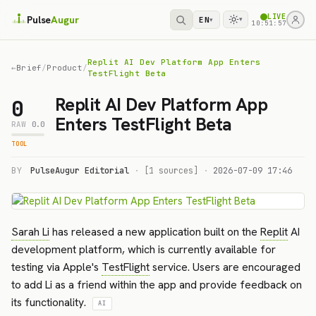
LIVE
Pulse
Augur
EN
▾
▾
10:51:57
Replit AI Dev Platform App Enters
←
Brief
/
Product
/
TestFlight Beta
Replit AI Dev Platform App
0
Enters TestFlight Beta
RAW
0.0
TOOL
BY
PulseAugur Editorial
·
[1 sources]
·
2026-07-09 17:46
Sarah Li
has released a new application built on the
Replit
AI
development platform, which is currently available for
testing via Apple's
TestFlight
service. Users are encouraged
to add Li as a friend within the app and provide feedback on
its functionality.
AI