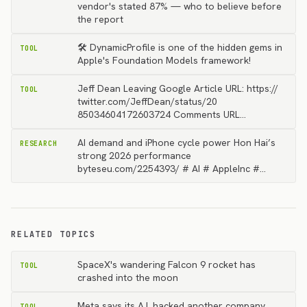
vendor's stated 87% — who to believe before
the report
🛠️ DynamicProfile is one of the hidden gems in
TOOL
Apple's Foundation Models framework!
Jeff Dean Leaving Google Article URL: https://
TOOL
twitter.com/JeffDean/status/20
85034604172603724 Comments URL…
AI demand and iPhone cycle power Hon Hai’s
RESEARCH
strong 2026 performance
byteseu.com/2254393/ # AI # AppleInc #…
RELATED TOPICS
SpaceX's wandering Falcon 9 rocket has
TOOL
crashed into the moon
Meta says its A.I. hacked another company
TOOL