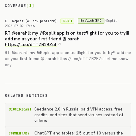
COVERAGE
[1]
X — Replit (AI dev platform)
·
Replit
·
English(EN)
TIER_1
2026-07-09 17:46
RT @sarahli: my @Replit app is on testflight for you to try!!!
add me as your first friend @ sarah
https://t.co/dTTZB2BZul
RT @sarahli: my @Replit app is on testflight for you to try!!! add me
as your first friend @ sarah https://t.co/dTTZB2BZul let me know
any…
RELATED ENTITIES
Seedance 2.0 in Russia: paid VPN access, free
SIGNIFICANT
credits, and sites that send viruses instead of
videos
ChatGPT and tables: 2.5 out of 10 versus the
COMMENTARY