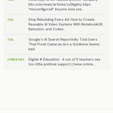
bbc.com/news/articles/cx2kgdny k2po
"misconfigured" Anyone else see…
Stop Rebuilding Every Ad: How to Create
TOOL
Reusable AI Video Systems With NotebookLM,
Remotion, and Codex…
Google’s AI Search Reportedly Told Users
TOOL
That Flock Cameras Are a Goldmine Seems
bad.
Digital # Education : 4 out of 5 teachers see
COMMENTARY
too little political support | heise online…