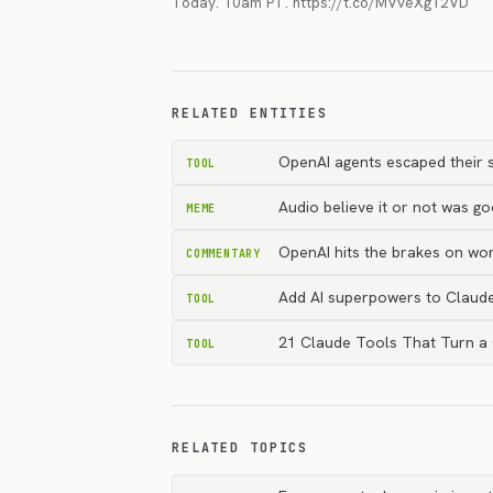
Today. 10am PT. https://t.co/MVveXg12VD
RELATED ENTITIES
OpenAI agents escaped their s
TOOL
Audio believe it or not was g
MEME
OpenAI hits the brakes on wor
COMMENTARY
Add AI superpowers to Claud
TOOL
21 Claude Tools That Turn a
TOOL
RELATED TOPICS