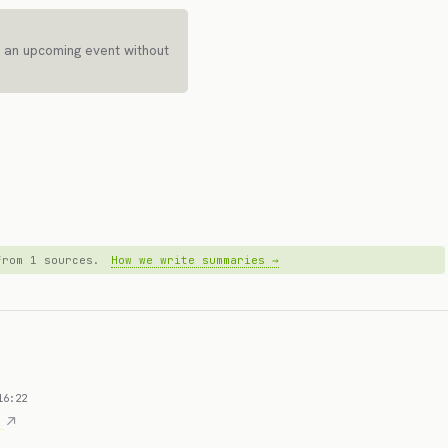
 an upcoming event without
 from 1 sources.
How we write summaries →
16:22
D