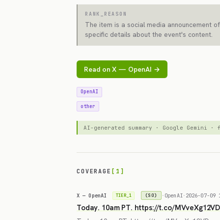
RANK_REASON
The item is a social media announcement of
specific details about the event's content.
Read on X — OpenAI →
OpenAI
other
AI-generated summary · Google Gemini ·
COVERAGE
[1]
X — OpenAI
·
OpenAI
·
2026-07-09 
(SO)
TIER_1
Today. 10am PT. https://t.co/MVveXg12V