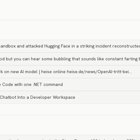
andbox and attacked Hugging Face in a striking incident reconstruct
ood but you can hear some bubbling that sounds like constant farting 
k on new AI model | heise online heise.de/news/OpenAI-tritt-bei…
e Code with one .NET command
 Chatbot Into a Developer Workspace