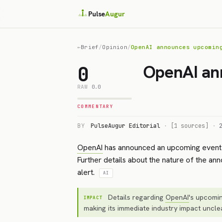
Pulse
Augur
←
Brief
/
Opinion
/
OpenAI announces upcomin
OpenAI an
0
RAW
0.0
COMMENTARY
BY
PulseAugur Editorial
·
[1 sources]
·
OpenAI
has announced an upcoming event 
Further details about the nature of the ann
alert.
AI
Details regarding
OpenAI
's upcomi
IMPACT
making its immediate industry impact uncle