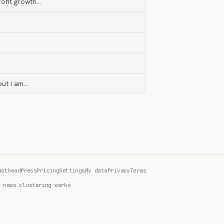
rofit growth…
but i am…
asthead
Press
Pricing
Settings
My data
Privacy
Terms
 news clustering works