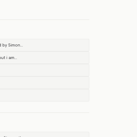
ed by Simon…
but i am…