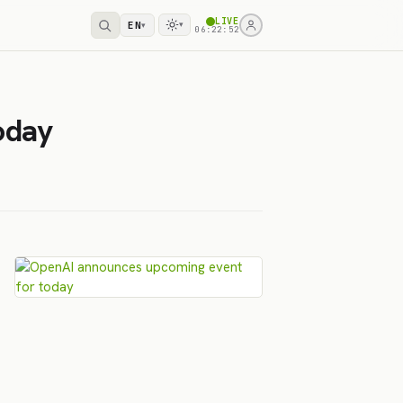
LIVE
EN
▾
▾
06:22:52
oday