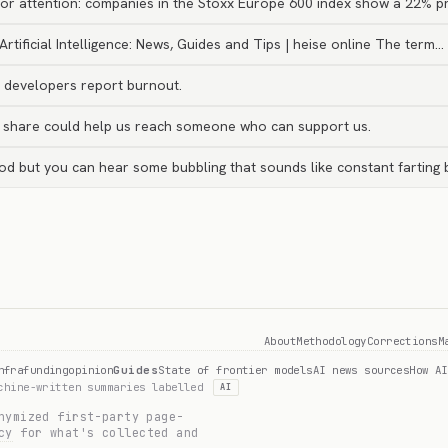
or attention: companies in the Stoxx Europe 600 index show a 22% p
Artificial Intelligence: News, Guides and Tips | heise online The term…
I developers report burnout.
r share could help us reach someone who can support us.
ood but you can hear some bubbling that sounds like constant farting 
About
Methodology
Corrections
M
nfra
funding
opinion
Guides
State of frontier models
AI news sources
How AI
achine-written summaries labelled
AI
nymized first-party page-
cy
for what's collected and