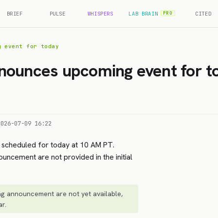
BRIEF
PULSE
WHISPERS
LAB BRAIN
CITED
PRO
g event for today
nounces upcoming event for t
2026-07-09 16:22
scheduled for today at 10 AM PT.
ouncement are not provided in the initial
ng announcement are not yet available,
ar.