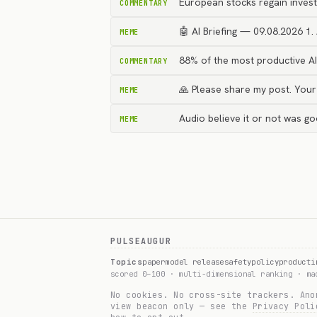
European stocks regain invest
COMMENTARY
🤖 AI Briefing — 09.08.2026 1. 
MEME
88% of the most productive A
COMMENTARY
🙏 Please share my post. You
MEME
Audio believe it or not was g
MEME
PULSEAUGUR
Topics
paper
model release
safety
policy
product
i
scored 0–100 · multi-dimensional ranking · m
No cookies. No cross-site trackers. Ano
view beacon only — see the
Privacy Poli