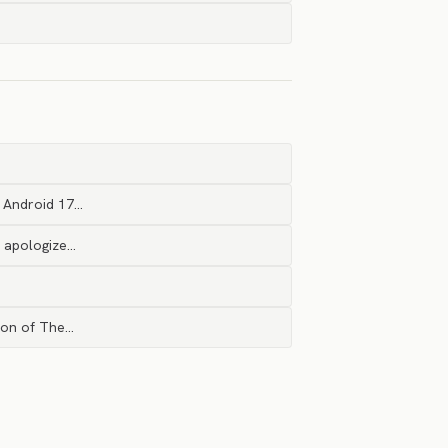
, Android 17…
I apologize…
tion of The…