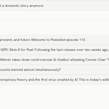
st a domestic story anymore.
, present, and future Welcome to Pixelated episode 110.
 QPR1 Beta 8 for Pixel Following the last release over two weeks ago
t Wiener takes down controversial AI chatbot attacking Connie Chan “
counts banned almost simultaneously?
nspiracy theory and the first virus created by AI This is today’s edi