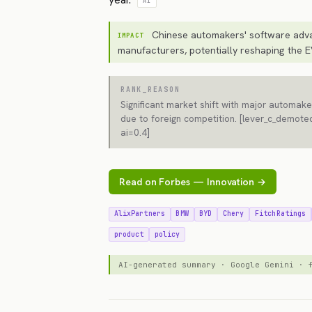
AI
Chinese automakers' software adva
IMPACT
manufacturers, potentially reshaping the E
RANK_REASON
Significant market shift with major automaker
due to foreign competition. [lever_c_demoted
ai=0.4]
Read on Forbes — Innovation →
AlixPartners
BMW
BYD
Chery
FitchRatings
product
policy
AI-generated summary · Google Gemini ·