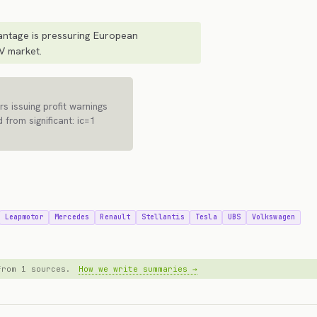
ntage is pressuring European
V market.
s issuing profit warnings
 from significant: ic=1
Leapmotor
Mercedes
Renault
Stellantis
Tesla
UBS
Volkswagen
 from 1 sources.
How we write summaries →