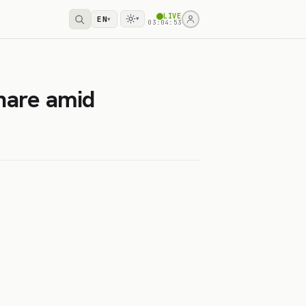
LIVE
EN
▾
▾
03:04:53
hare amid