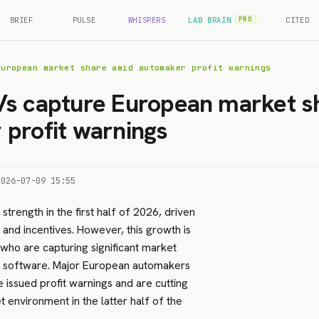
BRIEF
PULSE
WHISPERS
LAB BRAIN
CITED
PRO
European market share amid automaker profit warnings
Vs capture European market s
profit warnings
2026-07-09 15:55
trength in the first half of 2026, driven
 and incentives. However, this growth is
who are capturing significant market
r software. Major European automakers
 issued profit warnings and are cutting
 environment in the latter half of the