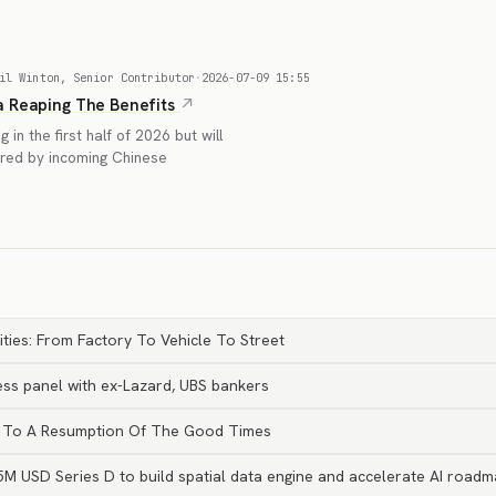
il Winton, Senior Contributor
·
2026-07-09 15:55
a Reaping The Benefits
in the first half of 2026 but will
nared by incoming Chinese
ties: From Factory To Vehicle To Street
ss panel with ex-Lazard, UBS bankers
int To A Resumption Of The Good Times
M USD Series D to build spatial data engine and accelerate AI roadm