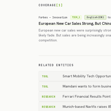
COVERAGE
[1]
Forbes — Innovation
·
Ne
English(EN)
TIER_1
European New Car Sales Strong, But Chin
European new car sales were surprisingly strong 
likely fade. But sales are being increasingly s
competition.
RELATED ENTITIES
Smart Mobility Tech Opportuni
TOOL
Mamdani wants to form busine
TOOL
Ferrari Financial Results Po
RESEARCH
Munich-based NavVis raises 85
RESEARCH