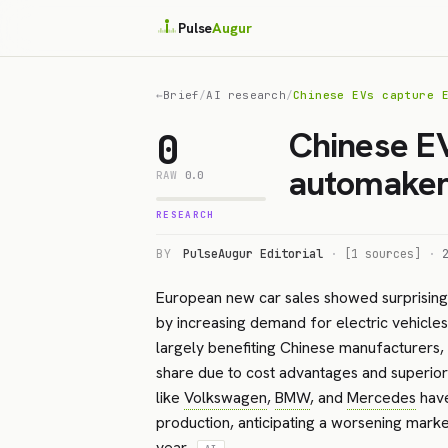
Pulse
Augur
←
Brief
/
AI research
/
Chinese EVs capture 
Chinese E
0
automaker 
RAW
0.0
RESEARCH
BY
PulseAugur Editorial
·
[1 sources]
·
European new car sales showed surprising s
by increasing demand for electric vehicles
largely benefiting Chinese manufacturers, 
share due to cost advantages and superio
like
Volkswagen
,
BMW
, and
Mercedes
have
production, anticipating a worsening market
year.