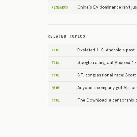
China’s EV dominance isn't ju
RESEARCH
RELATED TOPICS
Pixelated 110: Android’s past
TOOL
Google rolling out Android 17
TOOL
S.F. congressional race: Scot
TOOL
Anyone’s company got ALL ac
MEME
The Download: a censorship co
TOOL