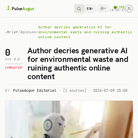
LIVE
Pulse
Augur
EN
▾
▾
18:50:37
Author decries generative AI for
←
Brief
/
Opinion
/
environmental waste and ruining authentic
online content
Author decries generative AI
0
for environmental waste and
RAW
0.0
ruining authentic online
COMMENTARY
content
BY
PulseAugur Editorial
·
[1 sources]
·
2026-07-09 15:00