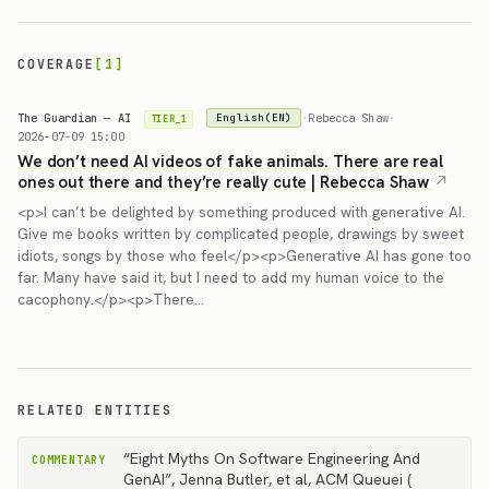
COVERAGE
[1]
The Guardian — AI
·
Rebecca Shaw
·
English(EN)
TIER_1
2026-07-09 15:00
We don’t need AI videos of fake animals. There are real
ones out there and they’re really cute | Rebecca Shaw
<p>I can’t be delighted by something produced with generative AI.
Give me books written by complicated people, drawings by sweet
idiots, songs by those who feel</p><p>Generative AI has gone too
far. Many have said it, but I need to add my human voice to the
cacophony.</p><p>There…
RELATED ENTITIES
“Eight Myths On Software Engineering And
COMMENTARY
GenAI”, Jenna Butler, et al, ACM Queuei (