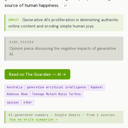
source of human happiness.
AI
Generative AI's proliferation is diminishing authentic
IMPACT
online content and eroding simple human joys.
RANK_REASON
Opinion piece discussing the negative impacts of generative
AI.
Read on The Guardian — AI →
Australia
generative artificial intelligence
Raphael
Rebecca Shaw
Teenage Mutant Ninja Turtles
opinion
other
AI-generated summary · Google Gemini · from 1 sources.
How we write summaries →