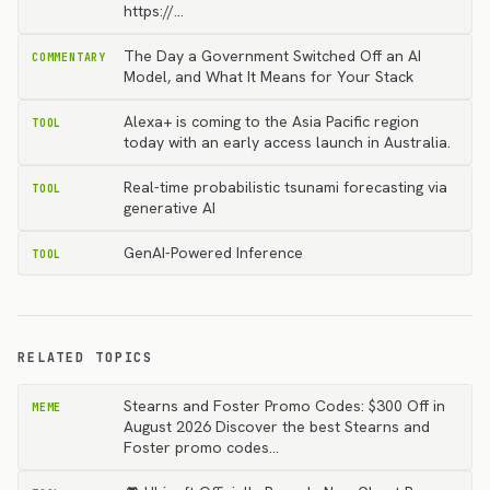
https://…
The Day a Government Switched Off an AI
COMMENTARY
Model, and What It Means for Your Stack
Alexa+ is coming to the Asia Pacific region
TOOL
today with an early access launch in Australia.
Real-time probabilistic tsunami forecasting via
TOOL
generative AI
GenAI-Powered Inference
TOOL
RELATED TOPICS
Stearns and Foster Promo Codes: $300 Off in
MEME
August 2026 Discover the best Stearns and
Foster promo codes…