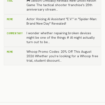
🎮 Ubisoft Officially Reveals New Ghost Recon
TOOL
Game The tactical shooter franchise's 25th
anniversary stream…
Actor Voicing AI Assistant "E.V." in "Spider-Man:
MEME
Brand New Day" Revealed!
I wonder whether repairing broken devices
COMMENTARY
might be one of the things # AI might actually
turn out to be…
Whoop Promo Codes: 20% Off This August
MEME
2026 Whether you're looking for a Whoop free
trial, student discount…