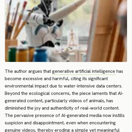
The author argues that
generative artificial intelligence
has
become excessive and harmful, citing its significant
environmental impact due to water-intensive data centers.
Beyond the ecological concerns, the piece laments that AI-
generated content, particularly videos of animals, has
diminished the joy and authenticity of real-world content.
The pervasive presence of AI-generated media now instills
suspicion and disappointment, even when encountering
genuine videos, thereby eroding a simple yet meaningful