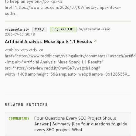
to keep an eye on.</p> <p><a
href="https://www.cnbc.com/2026/07/09/meta-jumps-into-ai-
codin…
r/singularity
·
/u/elemental-mind
·
English(EN)
TIER_2
2026-07-10 20:48
Artificial Analysis: Muse Spark 1.1 Results
<table> <tr><td> <a
href="https://www.reddit.com/r/singularity/comments/1uszqzh/artific
<img alt="Artificial Analysis: Muse Spark 1.1 Results"
src="https://preview.redd.it/0mw3e7ywsgch1.png?
width=140&amp;height=58&amp;auto=webp&amp;s=861235359…
RELATED ENTITIES
Four Questions Every SEO Project Should
COMMENTARY
Answer [ Summary ]Use four questions to guide
every SEO project: What…