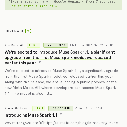
AI-generated summary · Google Gemini · from 7 sources.
How we write summaries →
COVERAGE
[7]
X — Meta AI
·
AIatMeta
·
2026-07-09 14:10
English(EN)
TIER_1
We’re excited to introduce Muse Spark 1.1, a significant
upgrade from the first Muse Spark model we released
earlier this year.
We’re excited to introduce Muse Spark 1.1, a significant upgrade
from the first Muse Spark model we released earlier this year.
Along with this release, we are launching a public preview of the
new Meta Model API where developers can access Muse Spark
1.1. The model is also htt…
Simon Willison
·
2026-07-09 16:24
English(EN)
TIER_1
Introducing Muse Spark 1.1
<p><strong><a href="https://ai.meta.com/blog/introducing-muse-