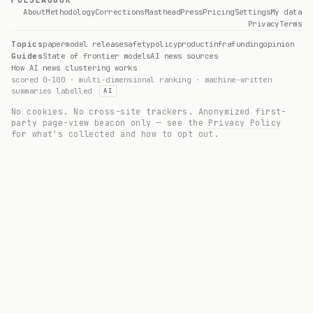
PULSEAUGUR
About
Methodology
Corrections
Masthead
Press
Pricing
Settings
My data
Privacy
Terms
Topics
paper
model release
safety
policy
product
infra
funding
opinion
Guides
State of frontier models
AI news sources
How AI news clustering works
scored 0–100 · multi-dimensional ranking · machine-written
summaries labelled
AI
No cookies. No cross-site trackers. Anonymized first-
party page-view beacon only — see the
Privacy Policy
for what's collected and how to opt out.