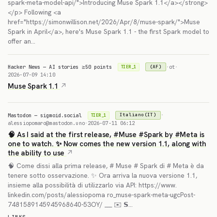
spark-meta-model-api/">Introducing Muse Spark 1.1</a></strong>
</p> Following <a
href="https://simonwillison.net/2026/Apr/8/muse-spark/">Muse
Spark in April</a>, here's Muse Spark 1.1 - the first Spark model to
offer an…
Hacker News — AI stories ≥50 points
·
ot
·
(AF)
TIER_1
2026-07-09 14:10
Muse Spark 1.1
Mastodon — sigmoid.social
·
Italiano(IT)
TIER_1
alessiopomaro@mastodon.uno
·
2026-07-11 06:12
🧠 As I said at the first release, #Muse #Spark by #Meta is
one to watch. ✨ Now comes the new version 1.1, along with
the ability to use
🧠 Come dissi alla prima release, # Muse # Spark di # Meta è da
tenere sotto osservazione. ✨ Ora arriva la nuova versione 1.1,
insieme alla possibilità di utilizzarlo via API: https://www.
linkedin.com/posts/alessiopoma ro_muse-spark-meta-ugcPost-
7481589145945968640-53OY/ ___ ✉️ 𝗦…