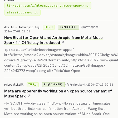
LINKS
linkedin.com/…/alessiopomaro_muse-spark-m…
alessiopomaro.it
dev.to — Anthropic tag
·
Quantraptor
·
Türkçe(TR)
TIER_1
2026-07-09 21:01
New Rival for OpenAI and Anthropic from Meta! Muse
Spark 1.1 Officially Introduced
<p><a class="article-body-image-wrapper"
href="https://media2.dev.to/dynamic/image/width=800%2Cheight=%2
down%2Cgravity=auto%2Cformat=auto/https%3A%2F%2Fwww.quant
content%2Fuploads%2F2026%2F07%2Fmeta-ai-GettyImages-
2264943773.webp"><img alt="Meta'dan Open…
r/LocalLLaMA
·
/u/rmhubbert
·
2026-07-10 02:56
English(EN)
TIER_1
Meta are apparently working on an open source variant of
Muse Spark.
<!-- SC_OFF --><div class="md"><p>No real details or timescales
yet, but this article has confirmation from Alexandr Wang that
Meta are working on an open source variant of Muse Spark. One