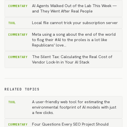
AI Agents Walked Out of the Lab This Week —
COMMENTARY
and They Went After Real People
Local file cannot trick your subscription server
TOOL
Meta using a song about the end of the world
COMMENTARY
to flog their #AI to the proles is a lot like
Republicans' love…
The Silent Tax: Calculating the Real Cost of
COMMENTARY
Vendor Lock-In in Your AI Stack
RELATED TOPICS
A user-friendly web tool for estimating the
TOOL
environmental footprint of AI models with just
a few clicks.
Four Questions Every SEO Project Should
COMMENTARY