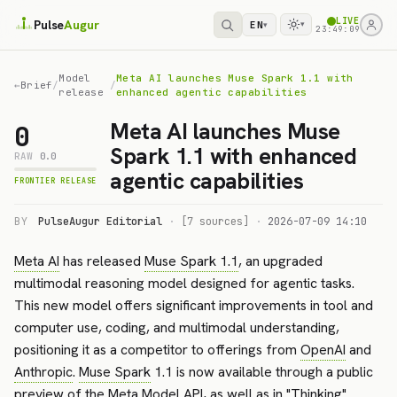
LIVE
Pulse
Augur
EN
▾
▾
23:49:09
Model
Meta AI launches Muse Spark 1.1 with
←
Brief
/
/
release
enhanced agentic capabilities
Meta AI launches Muse
0
Spark 1.1 with enhanced
RAW
0.0
agentic capabilities
FRONTIER RELEASE
BY
PulseAugur Editorial
·
[7 sources]
·
2026-07-09 14:10
Meta AI
has released
Muse Spark 1.1
, an upgraded
multimodal reasoning model designed for agentic tasks.
This new model offers significant improvements in tool and
computer use, coding, and multimodal understanding,
positioning it as a competitor to offerings from
OpenAI
and
Anthropic
.
Muse Spark
1.1 is now available through a public
preview of the
Meta Model API
, as well as in "Thinking"