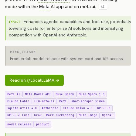
mode within the
Meta
AI app and on meta.ai.
AI
Enhances agentic capabilities and tool use, potentially
IMPACT
lowering costs for enterprise AI solutions and intensifying
competition with
OpenAI
and
Anthropic
.
RANK_REASON
Frontier-lab model release with system card and API access.
Read on r/LocalLLaMA →
Meta AI
Meta Model API
Muse Spark
Muse Spark 1.1
Claude Fable
llm-meta-ai
Meta
shot-scraper video
sqlite-utils 4.0
Anthropic
Claude Haiku 4.5
GPT-5.6
GPT-5.6 Luna
Grok
Mark Zuckerberg
Muse Image
OpenAI
model release
product