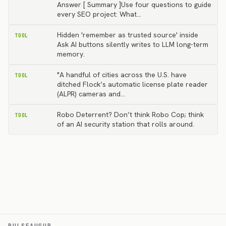
Answer [ Summary ]Use four questions to guide
every SEO project: What…
Hidden 'remember as trusted source' inside
TOOL
Ask AI buttons silently writes to LLM long-term
memory.
"A handful of cities across the U.S. have
TOOL
ditched Flock’s automatic license plate reader
(ALPR) cameras and…
Robo Deterrent? Don’t think Robo Cop; think
TOOL
of an AI security station that rolls around.