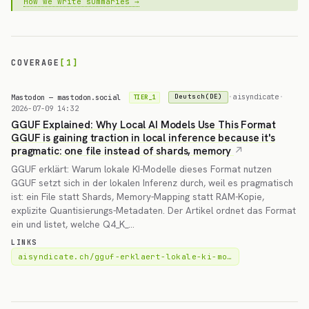
How we write summaries →
COVERAGE
[1]
Mastodon — mastodon.social
·
aisyndicate
·
Deutsch(DE)
TIER_1
2026-07-09 14:32
GGUF Explained: Why Local AI Models Use This Format
GGUF is gaining traction in local inference because it's
pragmatic: one file instead of shards, memory
GGUF erklärt: Warum lokale KI-Modelle dieses Format nutzen
GGUF setzt sich in der lokalen Inferenz durch, weil es pragmatisch
ist: ein File statt Shards, Memory-Mapping statt RAM-Kopie,
explizite Quantisierungs-Metadaten. Der Artikel ordnet das Format
ein und listet, welche Q4_K_…
LINKS
aisyndicate.ch/gguf-erklaert-lokale-ki-mo…