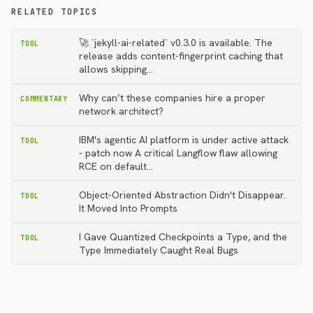
RELATED TOPICS
🚀 `jekyll-ai-related` v0.3.0 is available. The
TOOL
release adds content-fingerprint caching that
allows skipping…
Why can’t these companies hire a proper
COMMENTARY
network architect?
IBM's agentic AI platform is under active attack
TOOL
- patch now A critical Langflow flaw allowing
RCE on default…
Object-Oriented Abstraction Didn't Disappear.
TOOL
It Moved Into Prompts
I Gave Quantized Checkpoints a Type, and the
TOOL
Type Immediately Caught Real Bugs