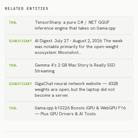
RELATED ENTITIES
TensorSharp: a pure C# / .NET GGUF
TOOL
inference engine that takes on llama.cpp
AI Digest: July 27 - August 2, 2026 The week
SIGNIFICANT
was notable primarily for the open-weight
ecosystem: Moonshot…
Gemma 4’s 2 GB Mac Story Is Really SSD
TOOL
Streaming
GigaChat neural network website — 432B
SIGNIFICANT
weights are open, but the laptop did not
become a server.
llama.cpp b10226 Boosts iGPU & WebGPU F16
TOOL
— Plus GPU Drivers & AI Tools