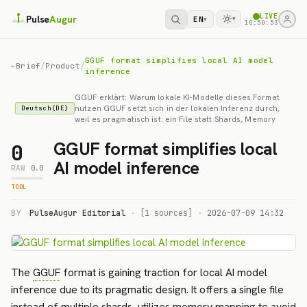
LIVE
Pulse
Augur
EN
▾
▾
10:50:53
GGUF format simplifies local AI model
←
Brief
/
Product
/
inference
GGUF erklärt: Warum lokale KI-Modelle dieses Format
nutzen GGUF setzt sich in der lokalen Inferenz durch,
Deutsch(DE)
weil es pragmatisch ist: ein File statt Shards, Memory
GGUF format simplifies local
0
AI model inference
RAW
0.0
TOOL
BY
PulseAugur Editorial
·
[1 sources]
·
2026-07-09 14:32
The
GGUF
format is gaining traction for local AI model
inference due to its pragmatic design. It offers a single file
instead of multiple shards, utilizes memory mapping to avoid