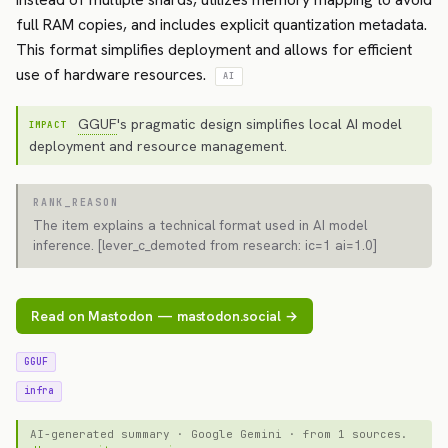
full RAM copies, and includes explicit quantization metadata.
This format simplifies deployment and allows for efficient
use of hardware resources.
AI
GGUF
's pragmatic design simplifies local AI model
IMPACT
deployment and resource management.
RANK_REASON
The item explains a technical format used in AI model
inference. [lever_c_demoted from research: ic=1 ai=1.0]
Read on Mastodon — mastodon.social →
GGUF
infra
AI-generated summary · Google Gemini · from 1 sources.