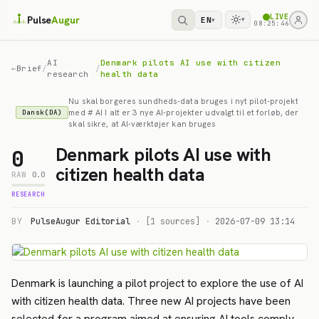
LIVE
Pulse
Augur
EN
▾
▾
08:25:46
AI
Denmark pilots AI use with citizen
←
Brief
/
/
research
health data
Nu skal borgeres sundheds-data bruges i nyt pilot-projekt
med # AI I alt er 3 nye AI-projekter udvalgt til et forløb, der
Dansk(DA)
skal sikre, at AI-værktøjer kan bruges
Denmark pilots AI use with
0
citizen health data
RAW
0.0
RESEARCH
BY
PulseAugur Editorial
·
[1 sources]
·
2026-07-09 13:14
Denmark is launching a pilot project to explore the use of AI
with citizen health data. Three new AI projects have been
selected for a program aimed at ensuring AI tools comply