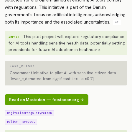
with regulations. This initiative is part of the Danish
government's focus on artificial intelligence, acknowledging
both its importance and the associated uncertainties.
AI
This pilot project will explore regulatory compliance
IMPACT
for AI tools handling sensitive health data, potentially setting
precedents for future AI adoption in healthcare.
RANK_REASON
Government initiative to pilot AI with sensitive citizen data.
[lever_c_demoted from significant: ic=1 ai=0.7]
Read on Mastodon — fosstodon.org →
Digitaliserings-styrelsen
policy
product