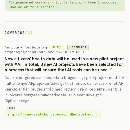
AI-generated summary · Google Gemini · from 1 sources.
How we write summaries →
COVERAGE
[1]
Mastodon — fosstodon.org
·
Dansk(DA)
TIER_1
cryptohagen@social.data.coop
·
2026-07-09 13:14
Now citizens' health data will be used in a new pilot project
with #AI. In total, 3 new AI projects have been selected for
a process that will ensure that AI tools can be used
Nu skal borgeres sundheds-data bruges i nyt pilot-projekt med # AI
I alt er 3 nye AI-projekter udvalgt til et forløb, der skal sikre, at AI-
værktøjer kan bruges i tråd med reglern Tre AI-projekter, der bl.a.
involverer borgeres sundhedsdata, er blevet udvalgt til
Digitaliserings-…
LINKS
ing.dk/…/nu-skal-borgeres-sundhedsdata-br…