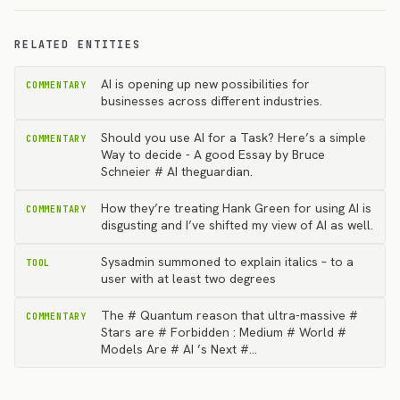
RELATED ENTITIES
AI is opening up new possibilities for
COMMENTARY
businesses across different industries.
Should you use AI for a Task? Here’s a simple
COMMENTARY
Way to decide - A good Essay by Bruce
Schneier # AI theguardian.
How they’re treating Hank Green for using AI is
COMMENTARY
disgusting and I’ve shifted my view of AI as well.
Sysadmin summoned to explain italics – to a
TOOL
user with at least two degrees
The # Quantum reason that ultra-massive #
COMMENTARY
Stars are # Forbidden : Medium # World #
Models Are # AI ’s Next #…