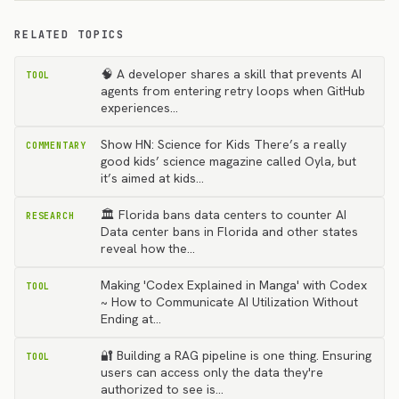
RELATED TOPICS
🧠 A developer shares a skill that prevents AI
TOOL
agents from entering retry loops when GitHub
experiences…
Show HN: Science for Kids There’s a really
COMMENTARY
good kids’ science magazine called Oyla, but
it’s aimed at kids…
🏛️ Florida bans data centers to counter AI
RESEARCH
Data center bans in Florida and other states
reveal how the…
Making 'Codex Explained in Manga' with Codex
TOOL
~ How to Communicate AI Utilization Without
Ending at…
🔐 Building a RAG pipeline is one thing. Ensuring
TOOL
users can access only the data they're
authorized to see is…