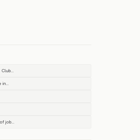
a Club…
e in…
 of job…