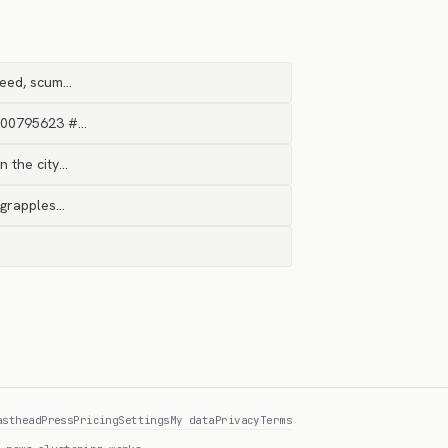
reed, scum…
2000795623 #…
n the city…
n grapples…
asthead
Press
Pricing
Settings
My data
Privacy
Terms