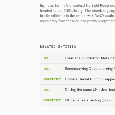
Big news for my UK readers! No Sight Required: 
headed to the RNIB Library. The ebook is goin
braille edition is in the works, with DAISY audio 
completely free for blind and partially sighted 
RELATED ENTITIES
Louisiana Illuminator: Meta da
TOOL
Benchmarking Deep Learning Mo
TOOL
Climate Denial Didn’t Disapp
COMMENTARY
During the same UK cyber test
TOOL
UK becomes a testing ground: d
COMMENTARY