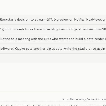
Rockstar’s decision to stream GTA 6 preview on Netflix: ‘Next-level g
// gizmodo.com/oh-cool-ai-is-inve nting-new-biological-viruses-now-
llotine to a meeting with the CEO who wanted to build a data center i
d Software,' Quake gets another big update while the studio once agai
About
Methodology
Corrections
M