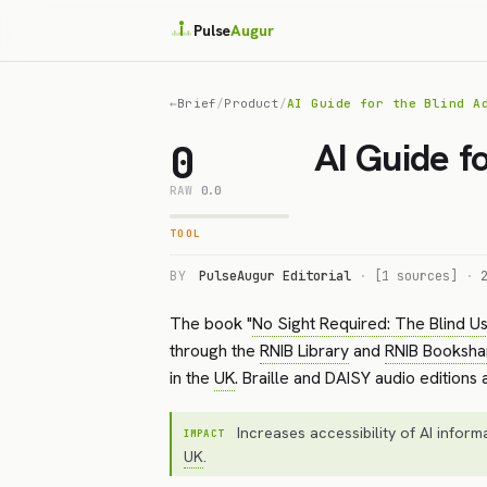
Pulse
Augur
←
Brief
/
Product
/
AI Guide for the Blind A
AI Guide f
0
RAW
0.0
TOOL
BY
PulseAugur Editorial
·
[1 sources]
·
The book "
No Sight Required: The Blind Us
through the
RNIB Library
and
RNIB Booksha
in the
UK
. Braille and DAISY audio editions
Increases accessibility of AI informa
IMPACT
UK
.