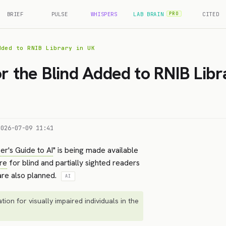
BRIEF
PULSE
WHISPERS
LAB BRAIN
CITED
PRO
dded to RNIB Library in UK
or the Blind Added to RNIB Libr
2026-07-09 11:41
er's Guide to AI
" is being made available
re
for blind and partially sighted readers
 are also planned.
AI
tion for visually impaired individuals in the