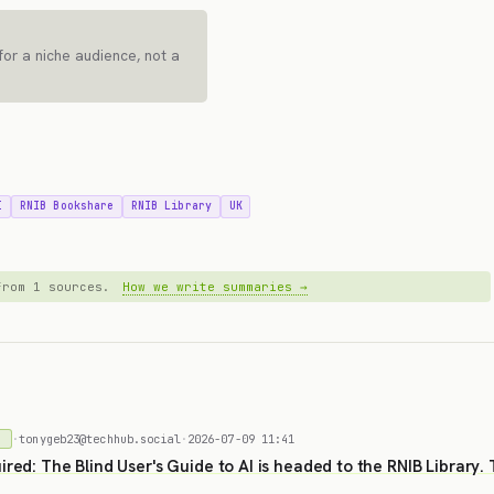
for a niche audience, not a
I
RNIB Bookshare
RNIB Library
UK
 from 1 sources.
How we write summaries →
·
tonygeb23@techhub.social
·
2026-07-09 11:41
)
ired: The Blind User's Guide to AI is headed to the RNIB Library.