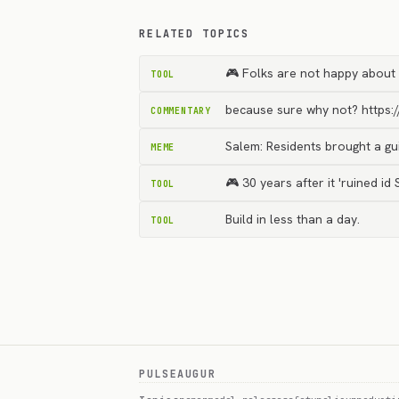
RELATED TOPICS
🎮 Folks are not happy about 
TOOL
because sure why not? https:
COMMENTARY
Salem: Residents brought a gui
MEME
🎮 30 years after it 'ruined i
TOOL
Build in less than a day.
TOOL
PULSEAUGUR