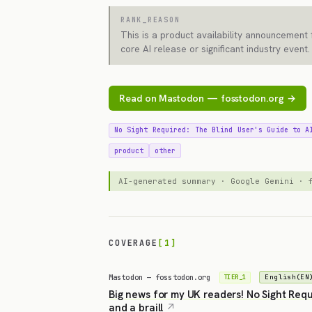
RANK_REASON
This is a product availability announcement 
core AI release or significant industry event.
Read on Mastodon — fosstodon.org →
No Sight Required: The Blind User's Guide to A
product
other
AI-generated summary · Google Gemini ·
COVERAGE
[1]
Mastodon — fosstodon.org
English(EN
TIER_1
Big news for my UK readers! No Sight Requ
and a braill