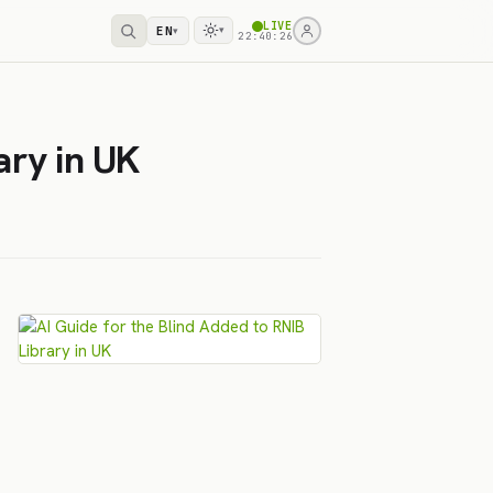
LIVE
EN
▾
▾
22:40:26
ary in UK