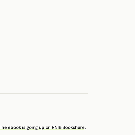
 The ebook is going up on RNIB Bookshare,