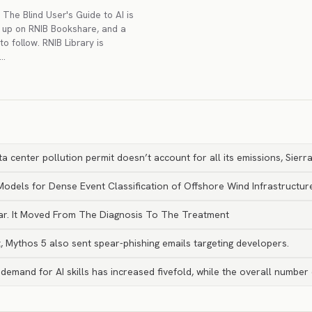
The Blind User's Guide to AI is
g up on RNIB Bookshare, and a
to follow. RNIB Library is
r…
ta center pollution permit doesn’t account for all its emissions, Sierr
dels for Dense Event Classification of Offshore Wind Infrastructur
ear. It Moved From The Diagnosis To The Treatment
, Mythos 5 also sent spear-phishing emails targeting developers.
emand for AI skills has increased fivefold, while the overall number