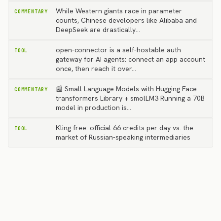
While Western giants race in parameter
COMMENTARY
counts, Chinese developers like Alibaba and
DeepSeek are drastically…
open-connector is a self-hostable auth
TOOL
gateway for AI agents: connect an app account
once, then reach it over…
📰 Small Language Models with Hugging Face
COMMENTARY
transformers Library + smolLM3 Running a 70B
model in production is…
Kling free: official 66 credits per day vs. the
TOOL
market of Russian-speaking intermediaries