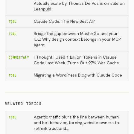
Actually Scale by Thomas De Vos is on sale on
Leanpub!
Claude Code, The New Best AI?
TOOL
Bridge the gap between MasterGo and your
TOOL
IDE: Why design context belongs in your MCP
agent
I Thought I Used 1 Billion Tokens in Claude
COMMENTARY
Code Last Week. Turns Out 97% Was Cache.
Migrating a WordPress Blog with Claude Code
TOOL
RELATED TOPICS
Agentic traffic blurs the line between human
TOOL
and bot behavior, forcing website owners to
rethink trust and…