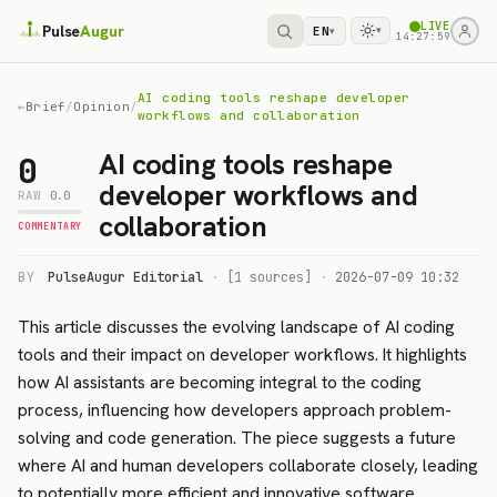
LIVE
Pulse
Augur
EN
▾
▾
14:27:59
AI coding tools reshape developer
←
Brief
/
Opinion
/
workflows and collaboration
AI coding tools reshape
0
developer workflows and
RAW
0.0
collaboration
COMMENTARY
BY
PulseAugur Editorial
·
[1 sources]
·
2026-07-09 10:32
This article discusses the evolving landscape of AI coding
tools and their impact on developer workflows. It highlights
how AI assistants are becoming integral to the coding
process, influencing how developers approach problem-
solving and code generation. The piece suggests a future
where AI and human developers collaborate closely, leading
to potentially more efficient and innovative software