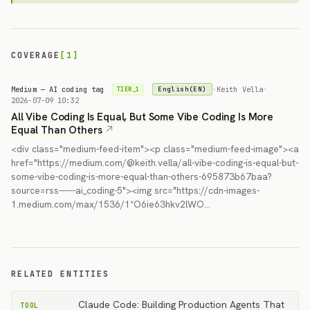
COVERAGE
[1]
Medium — AI coding tag
·
Keith Vella
·
English(EN)
TIER_1
2026-07-09 10:32
All Vibe Coding Is Equal, But Some Vibe Coding Is More
Equal Than Others
<div class="medium-feed-item"><p class="medium-feed-image"><a
href="https://medium.com/@keith.vella/all-vibe-coding-is-equal-but-
some-vibe-coding-is-more-equal-than-others-695873b67baa?
source=rss------ai_coding-5"><img src="https://cdn-images-
1.medium.com/max/1536/1*O6ie63hkv2lWO…
RELATED ENTITIES
Claude Code: Building Production Agents That
TOOL