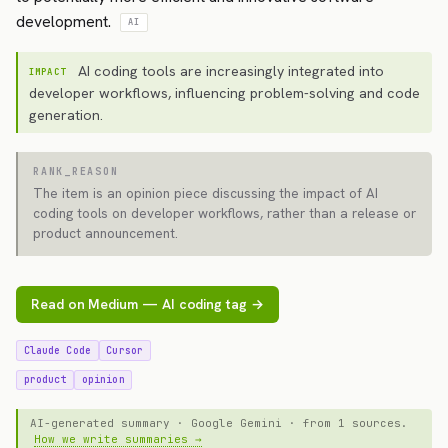
development.
AI
AI coding tools are increasingly integrated into
IMPACT
developer workflows, influencing problem-solving and code
generation.
RANK_REASON
The item is an opinion piece discussing the impact of AI
coding tools on developer workflows, rather than a release or
product announcement.
Read on Medium — AI coding tag →
Claude Code
Cursor
product
opinion
AI-generated summary · Google Gemini · from 1 sources.
How we write summaries →