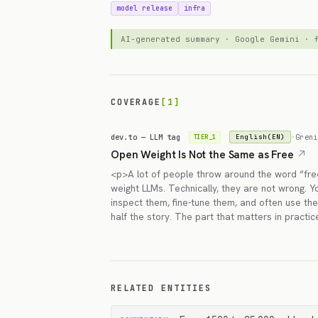
model release
infra
AI-generated summary · Google Gemini ·
COVERAGE
[1]
dev.to — LLM tag
·
Greni
English(EN)
TIER_1
Open Weight Is Not the Same as Free
<p>A lot of people throw around the word “fre
weight LLMs. Technically, they are not wrong. 
inspect them, fine-tune them, and often use the
half the story. The part that matters in practic
RELATED ENTITIES