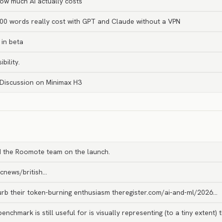
ow much AI actually costs
0 words really cost with GPT and Claude without a VPN
in beta
bility.
 Discussion on Minimax H3
 the Roomote team on the launch.
bcnews/british…
curb their token-burning enthusiasm theregister.com/ai-and-ml/2026…
enchmark is still useful for is visually representing (to a tiny extent) 