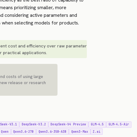
means prioritizing smaller, more
d considering active parameters and
 when selecting models for products.
ent cost and efficiency over raw parameter
 practical applications.
and costs of using large
 new release or research
pSeek-V3.1
DeepSeek-V3.2
DeepSeek-V4 Preview
GLM-4.5
GLM-4.5-Air
Qwen
Qwen3.6-27B
Qwen3.6-35B-A3B
Qwen3-Max
Z.ai