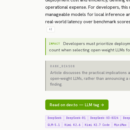
operational expense. For developers, this 
manageable models for local inference an
real-world latency over benchmark scores
AI
Developers must prioritize deploym
IMPACT
count when selecting open-weight LLMs for
RANK_REASON
Article discusses the practical implications 
open-weight LLMs, rather than announcing a
finding.
Read on dev.to — LLM tag →
DeepSeek
DeepSeek-R1
DeepSeek-V3-0324
Dee
GLM-5.1
Kimi K2.6
Kimi K2.7 Code
MiniMax