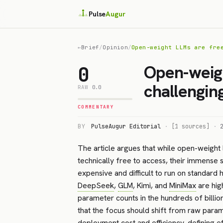
Pulse
Augur
←
Brief
/
Opinion
/
Open-weight LLMs are fre
Open-weigh
0
challengin
RAW
0.0
COMMENTARY
BY
PulseAugur Editorial
·
[1 sources]
·
The article argues that while open-weight
technically free to access, their immense 
expensive and difficult to run on standar
DeepSeek
,
GLM
, Kimi, and
MiniMax
are hig
parameter counts in the hundreds of billion
that the focus should shift from raw para
deployment cost and efficiency, defining eff