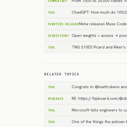
From 1500 to 25,000 rubles: h
COMMENTARY
ChadGPT: How much do 100,00
TOOL
Meta releases Muse Code 
FRONTIER RELEASE
Open weights = access → possi
SIGNIFICANT
TNG S10E5 Picard and Riker's
TOOL
RELATED TOPICS
Congrats to @mattrubens and
TOOL
RE: https:// flipboard.com/@c
RESEARCH
Microsoft tells engineers to 
TOOL
One of the things the pelican b
TOOL