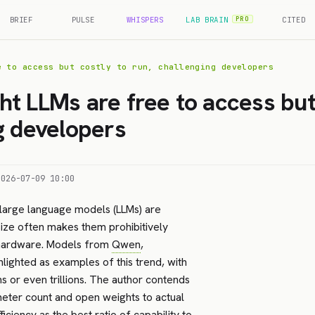
BRIEF
PULSE
WHISPERS
LAB BRAIN
CITED
PRO
e to access but costly to run, challenging developers
t LLMs are free to access but 
g developers
2026-07-09 10:00
 large language models (LLMs) are
size often makes them prohibitively
d hardware. Models from
Qwen
,
hlighted as examples of this trend, with
s or even trillions. The author contends
meter count and open weights to actual
iciency as the best ratio of capability to