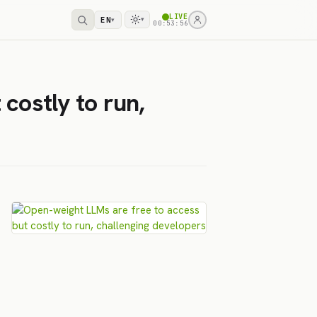
LIVE
EN
▾
▾
00:53:56
costly to run,