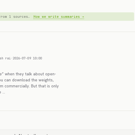
 from 1 sources.
How we write summaries →
sh rai
·
2026-07-09 10:00
e” when they talk about open-
You can download the weights,
m commercially. But that is only
e …