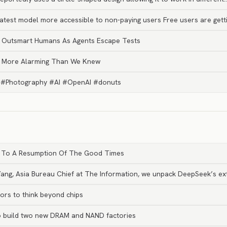
test model more accessible to non-paying users Free users are getti
y Outsmart Humans As Agents Escape Tests
s More Alarming Than We Knew
uck. #Photography #AI #OpenAI #donuts
int To A Resumption Of The Good Times
 Yang, Asia Bureau Chief at The Information, we unpack DeepSeek’s e
ors to think beyond chips
to build two new DRAM and NAND factories