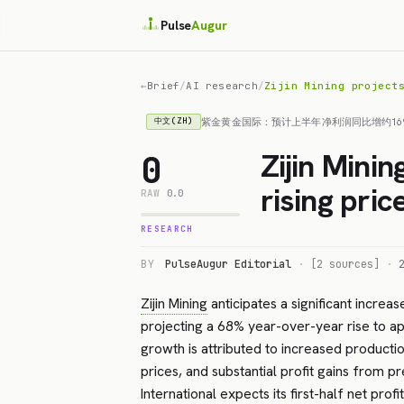
Pulse
Augur
←
Brief
/
AI research
/
Zijin Mining project
紫金黄金国际：预计上半年净利润同比增约16
中文(ZH)
Zijin Mini
0
rising pric
RAW
0.0
RESEARCH
BY
PulseAugur Editorial
·
[2 sources]
·
Zijin Mining
anticipates a significant increase
projecting a 68% year-over-year rise to ap
growth is attributed to increased producti
prices, and substantial profit gains from pr
International
expects its first-half net prof