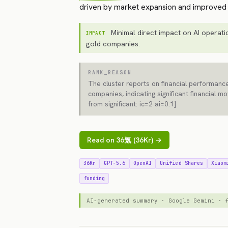
driven by market expansion and improved p
Minimal direct impact on AI operatio
IMPACT
gold companies.
RANK_REASON
The cluster reports on financial performance
companies, indicating significant financial 
from significant: ic=2 ai=0.1]
Read on 36氪 (36Kr) →
36Kr
GPT-5.6
OpenAI
Unified Shares
Xiaom
funding
AI-generated summary · Google Gemini ·