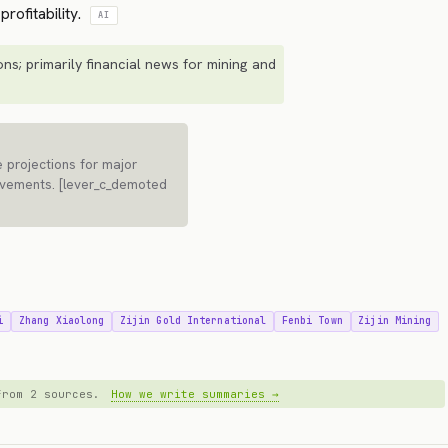
rofitability.
AI
ns; primarily financial news for mining and
 projections for major
movements. [lever_c_demoted
i
Zhang Xiaolong
Zijin Gold International
Fenbi Town
Zijin Mining
 from 2 sources.
How we write summaries →