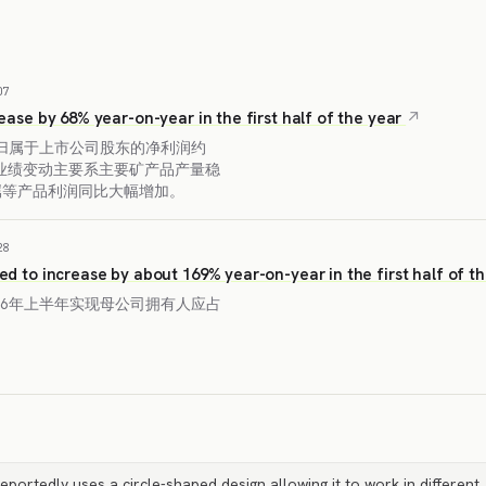
07
crease by 68% year-on-year in the first half of the year
度归属于上市公司股东的净利润约
。业绩变动主要系主要矿产品产量稳
属等产品利润同比大幅增加。
28
ted to increase by about 169% year-on-year in the first half of t
26年上半年实现母公司拥有人应占
eportedly uses a circle-shaped design allowing it to work in different