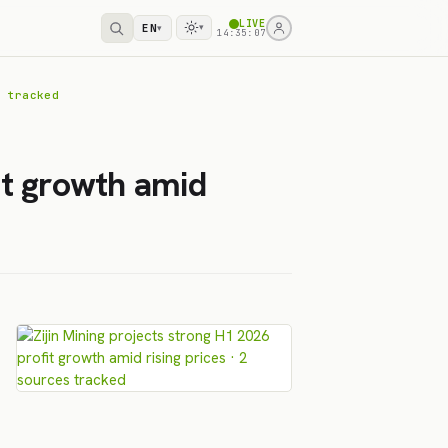
LIVE
EN
▾
▾
14:35:07
 tracked
it growth amid