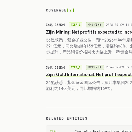
COVERAGE
[2]
36氪 (36Kr)
·
2026-07-09 11:
中文(ZH)
TIER_1
Zijin Mining: Net profit is expected to in
36氪获悉，紫金矿业公告，预计2026年半年
391亿元，同比增加约158亿元，增幅约68%
步提升，产品销售价格同比大幅上升，稀贵金
36氪 (36Kr)
·
2026-07-09 09:
中文(ZH)
TIER_1
Zijin Gold International: Net profit expec
36氪获悉，紫金黄金国际公告，预计本集团20
溢利约14亿美元，同比增幅约169%。
RELATED ENTITIES
OpenAI’s first smart speaker r
TOOL