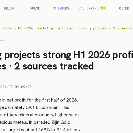
BRIEF
PULSE
WHISPERS
LAB BRAIN
CITED
PRO
s strong H1 2026 profit growth amid rising prices · 2 sources
9%
ng projects strong H1 2026 prof
es · 2 sources tracked
2026-07-09 09:28
 in net profit for the first half of 2026,
proximately 39.1 billion yuan. This
on of key mineral products, higher sales
ecious metals. In parallel,
Zijin Gold
it to surge by about 169% to $1.4 billion,