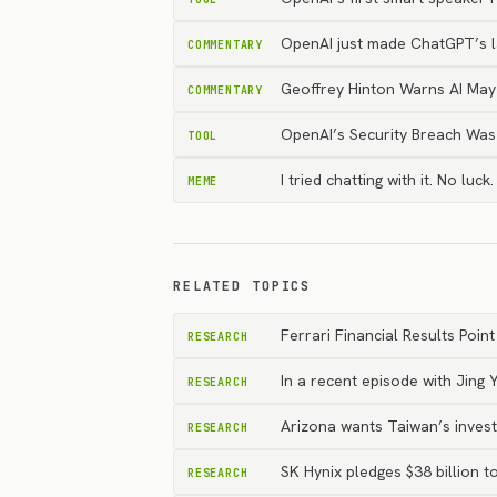
OpenAI just made ChatGPT’s la
COMMENTARY
Geoffrey Hinton Warns AI Ma
COMMENTARY
OpenAI’s Security Breach Wa
TOOL
I tried chatting with it. No l
MEME
RELATED TOPICS
Ferrari Financial Results Po
RESEARCH
In a recent episode with Jing
RESEARCH
Arizona wants Taiwan’s invest
RESEARCH
SK Hynix pledges $38 billion 
RESEARCH