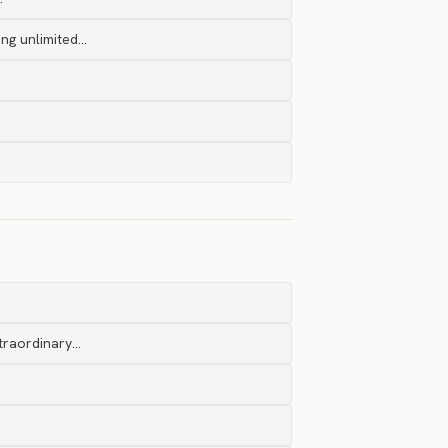
ng unlimited…
xtraordinary…