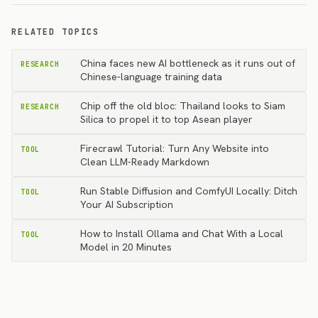
RELATED TOPICS
China faces new AI bottleneck as it runs out of
RESEARCH
Chinese-language training data
Chip off the old bloc: Thailand looks to Siam
RESEARCH
Silica to propel it to top Asean player
Firecrawl Tutorial: Turn Any Website into
TOOL
Clean LLM-Ready Markdown
Run Stable Diffusion and ComfyUI Locally: Ditch
TOOL
Your AI Subscription
How to Install Ollama and Chat With a Local
TOOL
Model in 20 Minutes