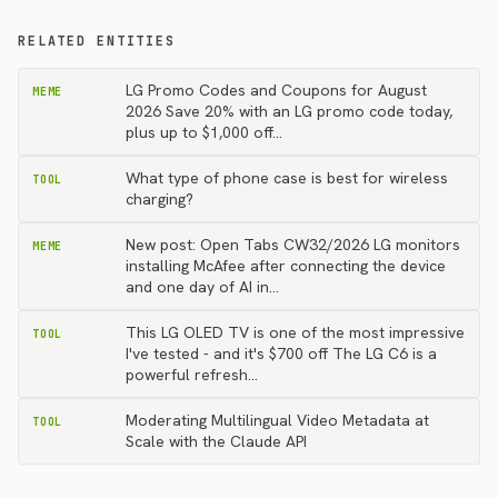
RELATED ENTITIES
LG Promo Codes and Coupons for August
MEME
2026 Save 20% with an LG promo code today,
plus up to $1,000 off…
What type of phone case is best for wireless
TOOL
charging?
New post: Open Tabs CW32/2026 LG monitors
MEME
installing McAfee after connecting the device
and one day of AI in…
This LG OLED TV is one of the most impressive
TOOL
I've tested - and it's $700 off The LG C6 is a
powerful refresh…
Moderating Multilingual Video Metadata at
TOOL
Scale with the Claude API