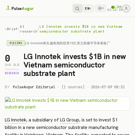
LIVE
Pulse
Augur
EN
▾
▾
02:22:38
AI
LG Innotek invests $1B in new Vietnam
←
Brief
/
/
research
semiconductor substrate plant
LG Innotek将在越南海防投资10亿美元新建半导体基板厂
中文(ZH)
LG Innotek invests $1B in new
0
Vietnam semiconductor
RAW
0.0
substrate plant
RESEARCH
BY
PulseAugur Editorial
·
[1 sources]
·
2026-07-09 08:31
LG Innotek
, a subsidiary of
LG Group
, is set to invest $1
billion in a new semiconductor substrate manufacturing
facility in
Haiphong
,
Vietnam
. The facility, expected to cover