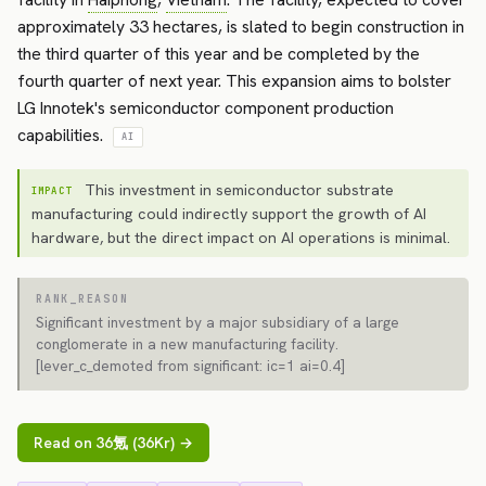
approximately 33 hectares, is slated to begin construction in
the third quarter of this year and be completed by the
fourth quarter of next year. This expansion aims to bolster
LG Innotek's semiconductor component production
capabilities.
AI
This investment in semiconductor substrate
IMPACT
manufacturing could indirectly support the growth of AI
hardware, but the direct impact on AI operations is minimal.
RANK_REASON
Significant investment by a major subsidiary of a large
conglomerate in a new manufacturing facility.
[lever_c_demoted from significant: ic=1 ai=0.4]
Read on 36氪 (36Kr) →