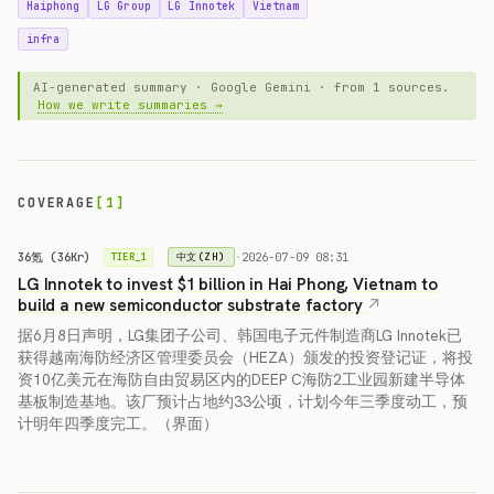
Haiphong
LG Group
LG Innotek
Vietnam
infra
AI-generated summary · Google Gemini · from 1 sources.
How we write summaries →
COVERAGE
[1]
36氪 (36Kr)
·
2026-07-09 08:31
中文(ZH)
TIER_1
LG Innotek to invest $1 billion in Hai Phong, Vietnam to
build a new semiconductor substrate factory
据6月8日声明，LG集团子公司、韩国电子元件制造商LG Innotek已
获得越南海防经济区管理委员会（HEZA）颁发的投资登记证，将投
资10亿美元在海防自由贸易区内的DEEP C海防2工业园新建半导体
基板制造基地。该厂预计占地约33公顷，计划今年三季度动工，预
计明年四季度完工。（界面）