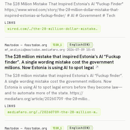
The $28 Million Mistake That Inspired Estonia's AI "Fuckup Finder"
https://www.wired.com/story/the-28-million-dollar-mistake-that-
inspired-estonias-ai-fuckup-finder/ # AI # Government # Tech
LINKS
wired.com/…/the-28-million-dollar-mistake…
Mastodon — fosstodon.org
·
English(EN)
TIER_1
mf_analysis@mastodon.mediafaro.org
·
2026-07-09 10:45
The $28 million mistake that inspired Estonia’s AI “Fuckup
finder”. A single wording mistake cost the government
millions. Now Estonia is using AI to spot legal
The $28 million mistake that inspired Estonia’s AI “Fuckup finder”.
A single wording mistake cost the government millions. Now
Estonia is using AI to spot legal errors before they become law—
and to automate more of the state. https://
mediafaro.org/article/20260709 -the-28-millio…
LINKS
mediafaro.org/…/20260709-the-28-million-m…
Mastodon — fosstodon.org
·
English(EN)
TIER_1