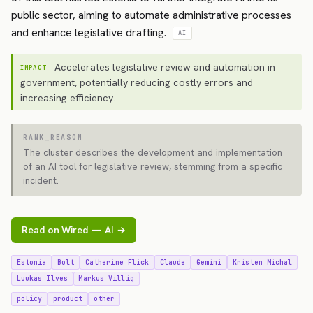
public sector, aiming to automate administrative processes
and enhance legislative drafting.
AI
Accelerates legislative review and automation in
IMPACT
government, potentially reducing costly errors and
increasing efficiency.
RANK_REASON
The cluster describes the development and implementation
of an AI tool for legislative review, stemming from a specific
incident.
Read on Wired — AI →
Estonia
Bolt
Catherine Flick
Claude
Gemini
Kristen Michal
Luukas Ilves
Markus Villig
policy
product
other