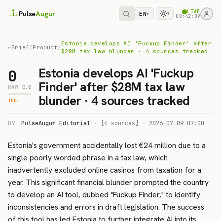
LIVE
Pulse
Augur
EN
▾
▾
00:42:09
Estonia develops AI 'Fuckup Finder' after
←
Brief
/
Product
/
$28M tax law blunder · 4 sources tracked
Estonia develops AI 'Fuckup
0
Finder' after $28M tax law
RAW
0.0
blunder · 4 sources tracked
TOOL
BY
PulseAugur Editorial
·
[4 sources]
·
2026-07-09 07:00
Estonia
's government accidentally lost €24 million due to a
single poorly worded phrase in a tax law, which
inadvertently excluded online casinos from taxation for a
year. This significant financial blunder prompted the country
to develop an AI tool, dubbed "Fuckup Finder," to identify
inconsistencies and errors in draft legislation. The success
of this tool has led Estonia to further integrate AI into its