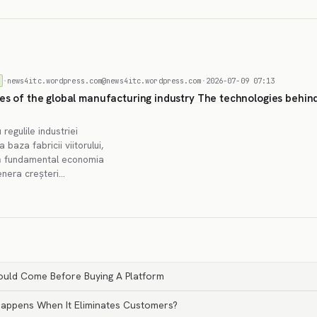
·
news4itc.wordpress.com@news4itc.wordpress.com
·
2026-07-09 07:13
les of the global manufacturing industry The technologies behin
 regulile industriei
baza fabricii viitorului,
ază fundamental economia
genera creșteri…
ould Come Before Buying A Platform
 Happens When It Eliminates Customers?