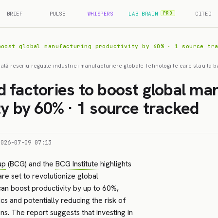
BRIEF
PULSE
WHISPERS
LAB BRAIN
CITED
PRO
boost global manufacturing productivity by 60% · 1 source tr
cială rescriu regulile industriei manufacturiere globale Tehnologiile care stau la ba
 factories to boost global ma
ty by 60% · 1 source tracked
2026-07-09 07:13
up
(BCG) and the
BCG Institute
highlights
re set to revolutionize global
can boost productivity by up to 60%,
s and potentially reducing the risk of
ns. The report suggests that investing in