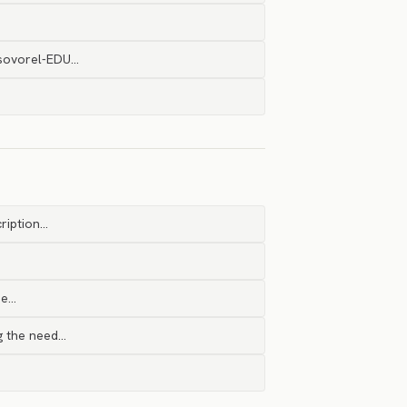
@sovorel-EDU…
ription…
ne…
ng the need…