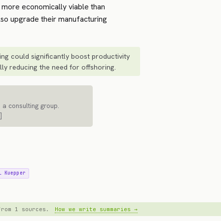
 more economically viable than
also upgrade their manufacturing
ng could significantly boost productivity
lly reducing the need for offshoring.
 a consulting group.
]
l Kuepper
 from 1 sources.
How we write summaries →