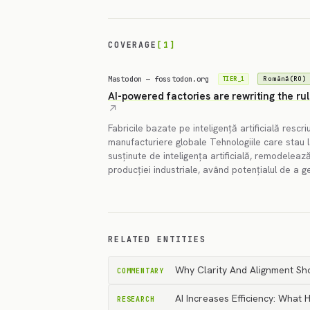
COVERAGE
[1]
Mastodon — fosstodon.org
Română(RO)
TIER_1
AI-powered factories are rewriting the ru
Fabricile bazate pe inteligență artificială rescriu
manufacturiere globale Tehnologiile care stau la 
susținute de inteligența artificială, remodele
producției industriale, având potențialul de a 
RELATED ENTITIES
Why Clarity And Alignment Sh
COMMENTARY
AI Increases Efficiency: What
RESEARCH