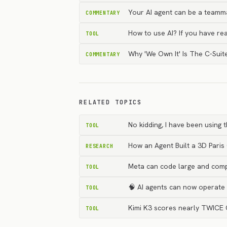
Your AI agent can be a teammat
COMMENTARY
How to use AI? If you have r
TOOL
Why 'We Own It' Is The C-Suite
COMMENTARY
RELATED TOPICS
No kidding, I have been using
TOOL
How an Agent Built a 3D Paris
RESEARCH
Meta can code large and comp
TOOL
🧠 AI agents can now operate 
TOOL
Kimi K3 scores nearly TWICE 
TOOL