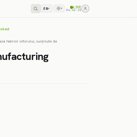
LIVE
EN
▾
▾
06:42:32
acked
za fabricii viitorului, susținute de
nufacturing