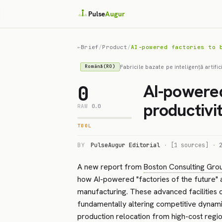
Pulse
Augur
←
Brief
/
Product
/
AI-powered factories to 
Fabricile bazate pe inteligență artifi
Română(RO)
AI-powered
0
productivi
RAW
0.0
TOOL
BY
PulseAugur Editorial
·
[1 sources]
·
A new report from
Boston Consulting Gro
how AI-powered "factories of the future" a
manufacturing. These advanced facilities 
fundamentally altering competitive dynamic
production relocation from high-cost regio