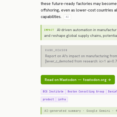
these future-ready factories may become
offshoring, even as lower-cost countries 
capabilities.
AI
AI-driven automation in manufacturi
IMPACT
and reshape global supply chains, potentia
RANK_REASON
Report on AI's impact on manufacturing from
[lever_c_demoted from research: ic=1 ai=0.7
Read on Mastodon — fosstodon.org →
BCG Institute
Boston Consulting Group
Danie
product
infra
AI-generated summary · Google Gemini ·