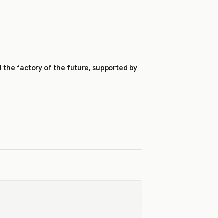
d the factory of the future, supported by