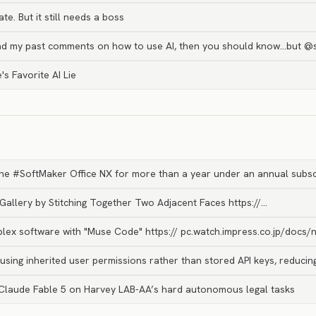
e. But it still needs a boss
ead my past comments on how to use AI, then you should know…but 
's Favorite AI Lie
 the #SoftMaker Office NX for more than a year under an annual subsc
 Gallery by Stitching Together Two Adjacent Faces https://…
lex software with "Muse Code" https:// pc.watch.impress.co.jp/docs/
using inherited user permissions rather than stored API keys, reduci
Claude Fable 5 on Harvey LAB-AA’s hard autonomous legal tasks