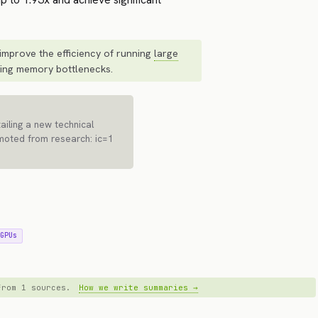
improve the efficiency of running
large
ing memory bottlenecks.
iling a new technical
moted from research: ic=1
 GPUs
 from 1 sources.
How we write summaries →