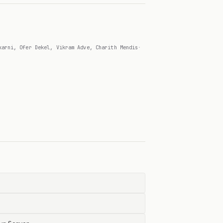
karni, Ofer Dekel, Vikram Adve, Charith Mendis
·