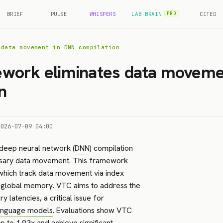
BRIEF
PULSE
WHISPERS
LAB BRAIN
CITED
PRO
 data movement in DNN compilation
work eliminates data moveme
n
2026-07-09 04:00
 deep neural network (
DNN
) compilation
ssary data movement. This framework
 which track data movement via index
o global memory. VTC aims to address the
atencies, a critical issue for
language models
. Evaluations show VTC
 to 1.93x and achieve significant