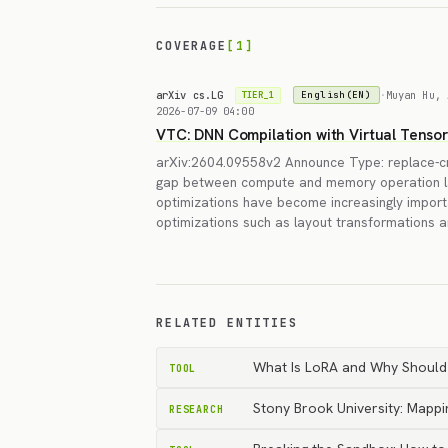
COVERAGE
[1]
arXiv cs.LG
·
Muyan Hu, 
English(EN)
TIER_1
2026-07-09 04:00
VTC: DNN Compilation with Virtual Tenso
arXiv:2604.09558v2 Announce Type: replace-cr
gap between compute and memory operation l
optimizations have become increasingly import
optimizations such as layout transformations 
RELATED ENTITIES
What Is LoRA and Why Should
TOOL
Stony Brook University: Mappi
RESEARCH