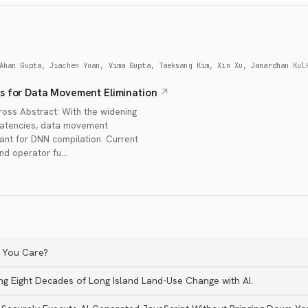
Ahan Gupta, Jiachen Yuan, Vima Gupta, Taeksang Kim, Xin Xu, Janardhan Kul
rs for Data Movement Elimination
oss Abstract: With the widening
atencies, data movement
ant for DNN compilation. Current
and operator fu…
 You Care?
ng Eight Decades of Long Island Land-Use Change with AI.