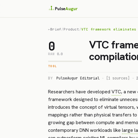
Pulse
Augur
←
Brief
/
Product
/
VTC framework eliminates
VTC frame
0
compilatio
RAW
0.0
TOOL
BY
PulseAugur Editorial
·
[1 sources]
·
Researchers have developed
VTC
, a new
framework designed to eliminate unnece
introduces the concept of virtual tensors,
mappings rather than physical transfers t
growing gap between compute and memory l
contemporary DNN workloads like
large 
can outperform existing ML compilers by up