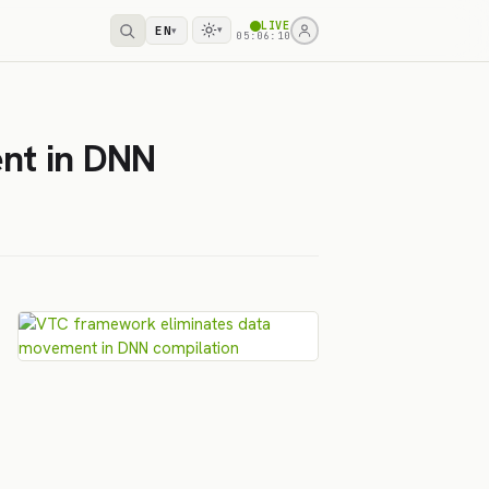
LIVE
EN
▾
▾
05:06:10
nt in DNN