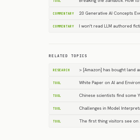
Breaking the Sandbox: How to
TOOL
20 Generative AI Concepts E
COMMENTARY
I won't read LLM authored fict
COMMENTARY
RELATED TOPICS
> [Amazon] has bought land an
RESEARCH
White Paper on AI and Environ
TOOL
Chinese scientists find some
TOOL
Challenges in Model Interpret
TOOL
The first thing visitors see on
TOOL