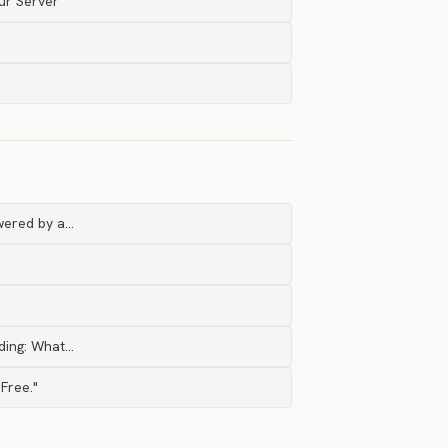
ur Server
owered by a…
ading: What…
 Free."