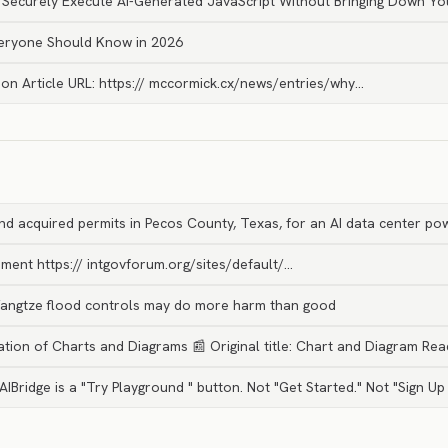
 Securely Execute AI-Generated JavaScript Without Bringing Down Yo
veryone Should Know in 2026
ion Article URL: https:// mccormick.cx/news/entries/why…
d acquired permits in Pecos County, Texas, for an AI data center p
ment https:// intgovforum.org/sites/default/…
 Yangtze flood controls may do more harm than good
ation of Charts and Diagrams 📰 Original title: Chart and Diagram Re
 AIBridge is a "Try Playground " button. Not "Get Started." Not "Sign Up