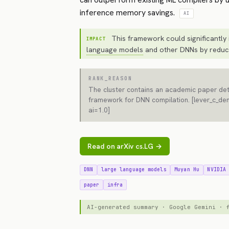
inference memory savings.
AI
This framework could significantly 
IMPACT
language models
and other DNNs by reduc
RANK_REASON
The cluster contains an academic paper deta
framework for DNN compilation. [lever_c_de
ai=1.0]
Read on arXiv cs.LG →
DNN
large language models
Muyan Hu
NVIDIA
paper
infra
AI-generated summary · Google Gemini ·