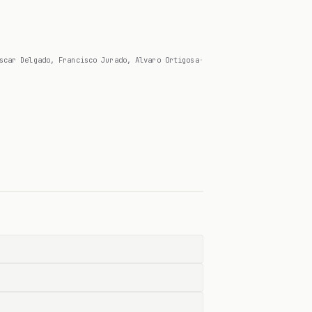
scar Delgado, Francisco Jurado, Alvaro Ortigosa
·