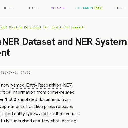
BRIEF
PULSE
WHISPERS
LAB BRAIN
CITED
PRO
 NER System Released for Law Enforcement
NER Dataset and NER System 
nt
2026-07-09 04:00
a new
Named-Entity Recognition
(NER)
ritical information from crime-related
er 1,500 annotated documents from
Department of Justice
press releases.
ained entity types, and its effectiveness
fully supervised and few-shot learning