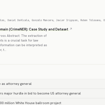
ales, Daniel DeAlcala, Gonzalo Mancera, Javier Irigoyen, Ruben Tolosana, O
omain (CrimeNER): Case Study and Dataset
oss Abstract: The extraction of
s is a crucial task for law
nformation can be interpreted as
r, t…
 as attorney general
rs major hurdle in bid to become US attorney general
00 million White House ballroom project