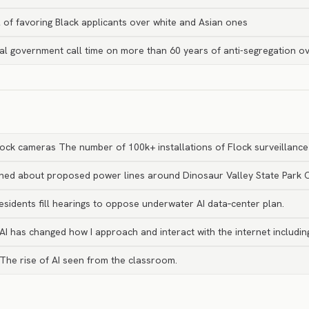
of favoring Black applicants over white and Asian ones
al government call time on more than 60 years of anti-segregation ov
lock cameras The number of 100k+ installations of Flock surveillanc
rned about proposed power lines around Dinosaur Valley State Park 
esidents fill hearings to oppose underwater AI data‑center plan.
 AI has changed how I approach and interact with the internet includi
The rise of AI seen from the classroom.