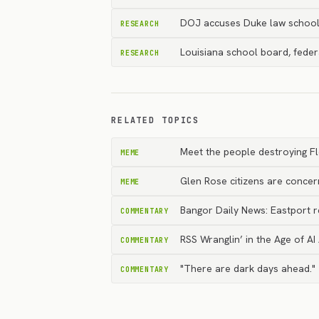
DOJ accuses Duke law school 
RESEARCH
Louisiana school board, feder
RESEARCH
RELATED TOPICS
Meet the people destroying F
MEME
Glen Rose citizens are conce
MEME
Bangor Daily News: Eastport r
COMMENTARY
RSS Wranglin’ in the Age of AI
COMMENTARY
"There are dark days ahead." 
COMMENTARY