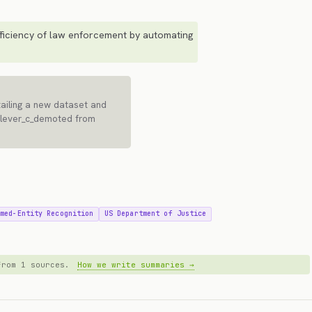
ficiency of law enforcement by automating
ailing a new dataset and
[lever_c_demoted from
amed-Entity Recognition
US Department of Justice
 from 1 sources.
How we write summaries →