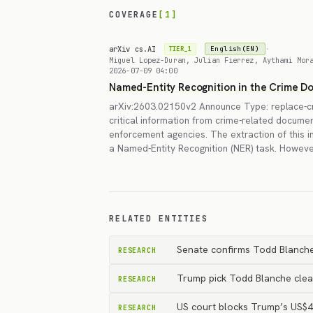
COVERAGE
[1]
arXiv cs.AI
·
English(EN)
TIER_1
Miguel Lopez-Duran, Julian Fierrez, Aythami Mor
2026-07-09 04:00
Named-Entity Recognition in the Crime D
arXiv:2603.02150v2 Announce Type: replace-cr
critical information from crime-related document
enforcement agencies. The extraction of this i
a Named-Entity Recognition (NER) task. Howeve
RELATED ENTITIES
Senate confirms Todd Blanche
RESEARCH
Trump pick Todd Blanche clea
RESEARCH
US court blocks Trump’s US$4
RESEARCH