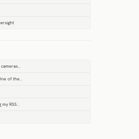
ersight
e cameras…
One of the…
ng my RSS…