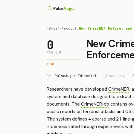
Pulse
Augur
←
Brief
/
Product
/
New CrimeNER Dataset and
New Crime
0
Enforceme
RAW
0.0
TOOL
BY
PulseAugur Editorial
·
[1 sources]
·
Researchers have developed
CrimeNER
, 
system and database designed to extract c
documents. The
CrimeNER-db
contains ov
public reports on terrorist attacks and
US 
The system defines 4 coarse and 21 fine-gr
is demonstrated through experiments with 
models.