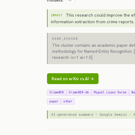
AI
This research could improve the ef
IMPACT
information extraction from crime reports.
RANK_REASON
The cluster contains an academic paper det
methodology for Named-Entity Recognition. 
research: ic=1 ai=1.0]
Read on arXiv cs.AI →
CrimeNER
CrimeNER-db
Miguel Lopez Duran
N
paper
other
AI-generated summary · Google Gemini ·