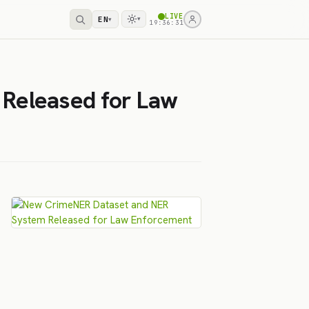
LIVE
EN
▾
▾
19:36:31
Released for Law