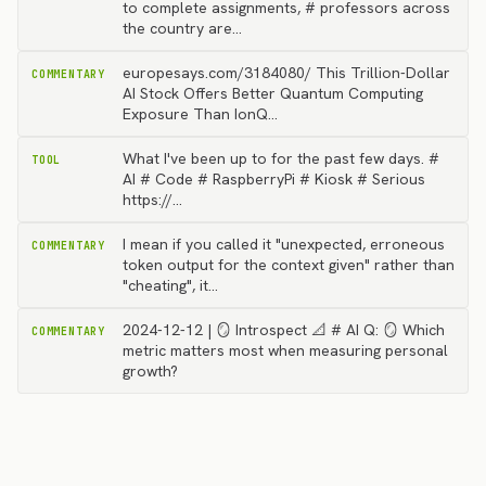
to complete assignments, # professors across
the country are…
europesays.com/3184080/ This Trillion-Dollar
COMMENTARY
AI Stock Offers Better Quantum Computing
Exposure Than IonQ…
What I've been up to for the past few days. #
TOOL
AI # Code # RaspberryPi # Kiosk # Serious
https://…
I mean if you called it "unexpected, erroneous
COMMENTARY
token output for the context given" rather than
"cheating", it…
2024-12-12 | 🪞 Introspect 📐 # AI Q: 🪞 Which
COMMENTARY
metric matters most when measuring personal
growth?