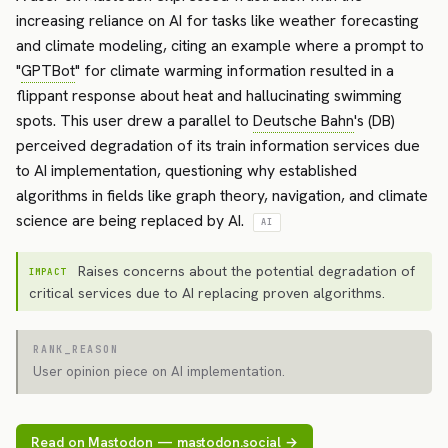
increasing reliance on AI for tasks like weather forecasting
and climate modeling, citing an example where a prompt to
"
GPTBot
" for climate warming information resulted in a
flippant response about heat and hallucinating swimming
spots. This user drew a parallel to
Deutsche Bahn
's (DB)
perceived degradation of its train information services due
to AI implementation, questioning why established
algorithms in fields like graph theory, navigation, and climate
science are being replaced by AI.
AI
Raises concerns about the potential degradation of
IMPACT
critical services due to AI replacing proven algorithms.
RANK_REASON
User opinion piece on AI implementation.
Read on Mastodon — mastodon.social →