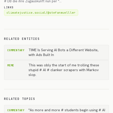
# DB die ihre Zugauskunft nun per "…
LINKS
climatejustice.social/@stefanmuelller
RELATED ENTITIES
TIME Is Serving AI Bots a Different Website,
COMMENTARY
with Ads Built In
This was obly the start of me trolling these
MEME
stupid # AI # clanker scrapers with Markov
slop.
RELATED TOPICS
"As more and more # students begin using # AI
COMMENTARY