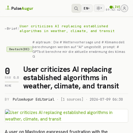
LIVE
Pulse
Augur
EN
▾
▾
09:52:42
User criticizes AI replacing established
←
Brief
/
algorithms in weather, climate, and transit
# alptraum : Die # Wettervorhersage und # Klimamodell
berechnungen werden auf "AI" umgestellt. prompt: #
Deutsch(DE)
GPTbot berechne mir die aktuelle erwärmung des klimas
G
User criticizes AI replacing
0
established algorithms in
RAW
0.0
weather, climate, and transit
MEME
BY
PulseAugur Editorial
·
[1 sources]
·
2026-07-09 06:30
A user on Mastodon expressed frustration with the