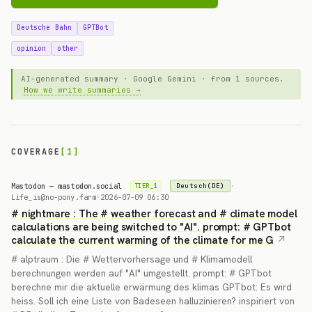
Deutsche Bahn
GPTBot
opinion
other
AI-generated summary · Google Gemini · from 1 sources.
How we write summaries →
COVERAGE
[1]
Mastodon — mastodon.social
·
Deutsch(DE)
TIER_1
Life_is@no-pony.farm
·
2026-07-09 06:30
# nightmare : The # weather forecast and # climate model
calculations are being switched to "AI". prompt: # GPTbot
calculate the current warming of the climate for me G
# alptraum : Die # Wettervorhersage und # Klimamodell
berechnungen werden auf "AI" umgestellt. prompt: # GPTbot
berechne mir die aktuelle erwärmung des klimas GPTbot: Es wird
heiss. Soll ich eine Liste von Badeseen halluzinieren? inspiriert von