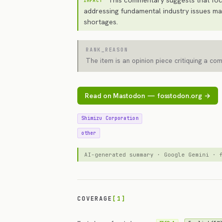
IMPACT
addressing fundamental industry issues may
shortages.
RANK_REASON
The item is an opinion piece critiquing a co
Read on Mastodon — fosstodon.org →
Shimizu Corporation
other
AI-generated summary · Google Gemini ·
COVERAGE
[1]