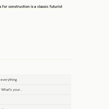
or construction is a classic futurist
 everything.
y What's your…