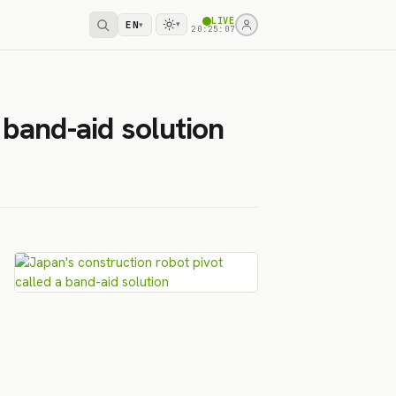
LIVE
EN
▾
▾
20:25:07
 band-aid solution