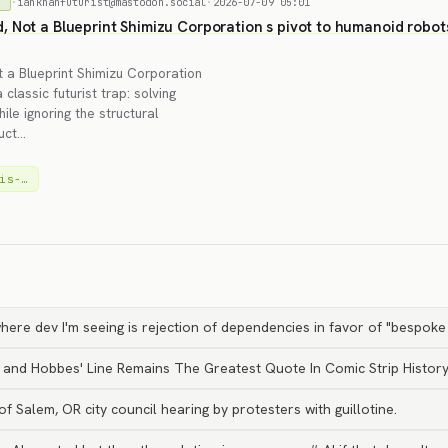
·
iankhanfuturist@mastodon.social
·
2026-07-09 05:01
)
 Not a Blueprint Shimizu Corporation s pivot to humanoid robots f
 a Blueprint Shimizu Corporation
classic futurist trap: solving
le ignoring the structural
ruct…
is-…
here dev I'm seeing is rejection of dependencies in favor of "bespoke
n and Hobbes' Line Remains The Greatest Quote In Comic Strip Histor
 Salem, OR city council hearing by protesters with guillotine.