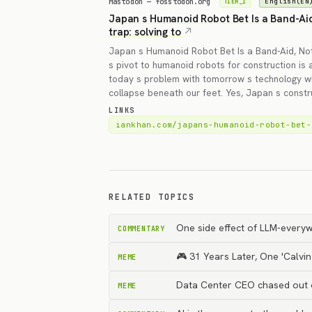
Mastodon — fosstodon.org
English(EN
TIER_1
Japan s Humanoid Robot Bet Is a Band-Aid,
trap: solving to
Japan s Humanoid Robot Bet Is a Band-Aid, Not
s pivot to humanoid robots for construction is a 
today s problem with tomorrow s technology whi
collapse beneath our feet. Yes, Japan s const
LINKS
iankhan.com/japans-humanoid-robot-bet-
RELATED TOPICS
One side effect of LLM-everyw
COMMENTARY
🎮 31 Years Later, One 'Calvi
MEME
Data Center CEO chased out of
MEME