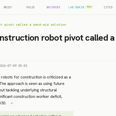
BRIEF
PULSE
WHISPERS
LAB BRAIN
CITED
PRO
ot pivot called a band-aid solution
nstruction robot pivot called a
2026-07-09 05:01
robots for construction is criticized as a
 The approach is seen as using future
ut tackling underlying structural
nificant construction worker deficit,
2030.
AI
using on advanced robotics without