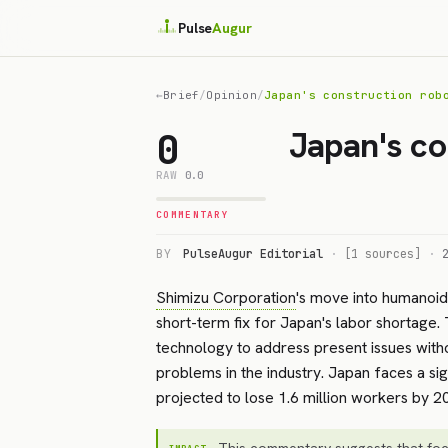
Pulse
Augur
←
Brief
/
Opinion
/
Japan's construction rob
Japan's co
0
RAW
0.0
COMMENTARY
BY
PulseAugur Editorial
·
[1 sources]
·
Shimizu Corporation
's move into humanoid 
short-term fix for Japan's labor shortage.
technology to address present issues witho
problems in the industry. Japan faces a sig
projected to lose 1.6 million workers by 
This commentary suggests that foc