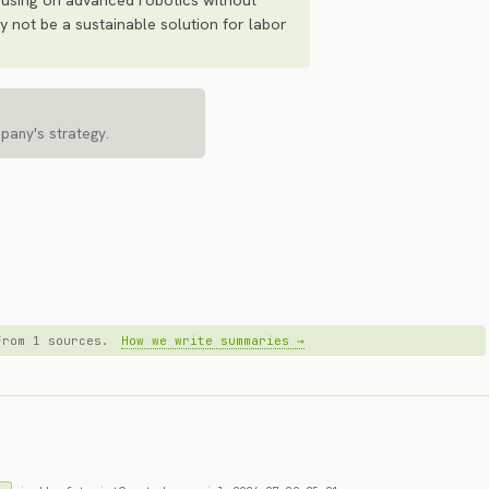
 not be a sustainable solution for labor
mpany's strategy.
 from 1 sources.
How we write summaries →