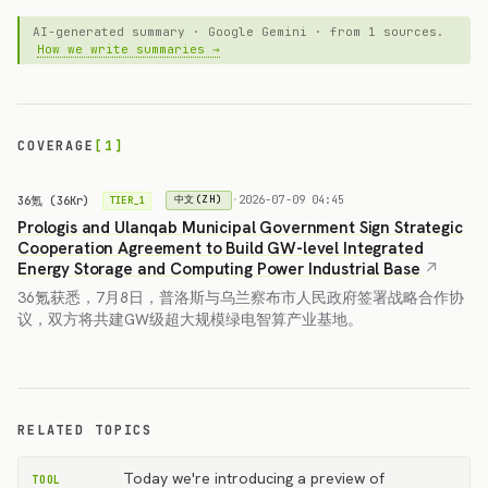
AI-generated summary · Google Gemini · from 1 sources.
How we write summaries →
COVERAGE
[1]
36氪 (36Kr)
·
2026-07-09 04:45
中文(ZH)
TIER_1
Prologis and Ulanqab Municipal Government Sign Strategic
Cooperation Agreement to Build GW-level Integrated
Energy Storage and Computing Power Industrial Base
36氪获悉，7月8日，普洛斯与乌兰察布市人民政府签署战略合作协
议，双方将共建GW级超大规模绿电智算产业基地。
RELATED TOPICS
Today we're introducing a preview of
TOOL