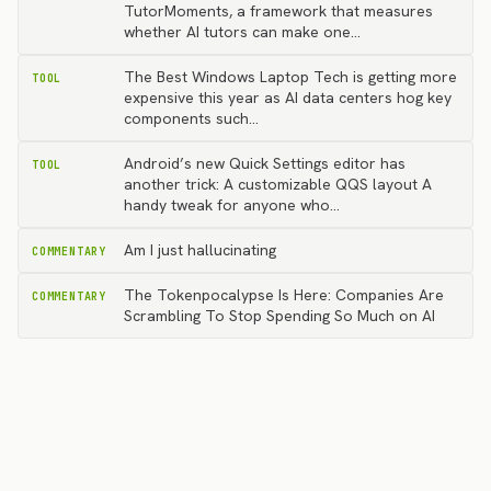
TutorMoments, a framework that measures
whether AI tutors can make one…
The Best Windows Laptop Tech is getting more
TOOL
expensive this year as AI data centers hog key
components such…
Android’s new Quick Settings editor has
TOOL
another trick: A customizable QQS layout A
handy tweak for anyone who…
Am I just hallucinating
COMMENTARY
The Tokenpocalypse Is Here: Companies Are
COMMENTARY
Scrambling To Stop Spending So Much on AI