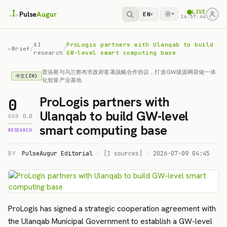
LIVE
Pulse
Augur
EN
▾
▾
16:57:44
AI
ProLogis partners with Ulanqab to build
←
Brief
/
/
research
GW-level smart computing base
普洛斯与乌兰察布市政府签署战略合作协议，打造GW级源网荷储一体
中文(ZH)
化智算产业基地
ProLogis partners with
0
Ulanqab to build GW-level
RAW
0.0
smart computing base
RESEARCH
BY
PulseAugur Editorial
·
[1 sources]
·
2026-07-09 04:45
ProLogis has signed a strategic cooperation agreement with
the Ulanqab Municipal Government to establish a GW-level