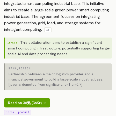
integrated smart computing industrial base. This initiative
aims to create a large-scale green power smart computing
industrial base. The agreement focuses on integrating
power generation, grid, load, and storage systems for
intelligent computing.
AI
This collaboration aims to establish a significant
IMPACT
smart computing infrastructure, potentially supporting large-
scale AI and data processing needs.
RANK_REASON
Partnership between a major logistics provider and a
municipal government to build a large-scale industrial base.
[lever_c_demoted from significant: ic=1 ai=0.7]
Read on 36氪 (36Kr) →
infra
product