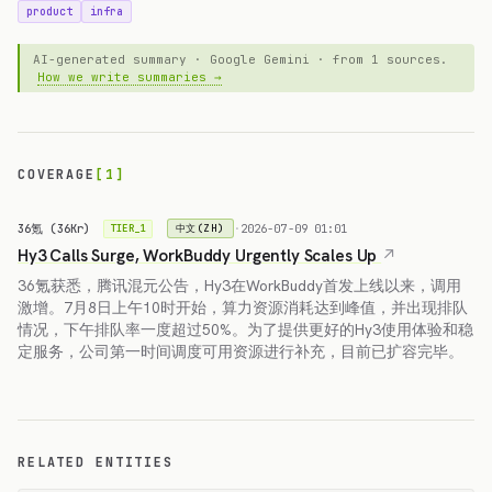
product
infra
AI-generated summary · Google Gemini · from 1 sources.
How we write summaries →
COVERAGE
[1]
36氪 (36Kr)
·
2026-07-09 01:01
中文(ZH)
TIER_1
Hy3 Calls Surge, WorkBuddy Urgently Scales Up
36氪获悉，腾讯混元公告，Hy3在WorkBuddy首发上线以来，调用
激增。7月8日上午10时开始，算力资源消耗达到峰值，并出现排队
情况，下午排队率一度超过50%。为了提供更好的Hy3使用体验和稳
定服务，公司第一时间调度可用资源进行补充，目前已扩容完毕。
RELATED ENTITIES