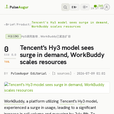
LIVE
Pulse
Augur
EN
▾
▾
18:27:08
Tencent's Hy3 model sees surge in demand,
←
Brief
/
Product
/
WorkBuddy scales resources
Hy3调用激增，WorkBuddy已紧急扩容
中文(ZH)
Tencent's Hy3 model sees
0
surge in demand, WorkBuddy
RAW
0.0
scales resources
TOOL
BY
PulseAugur Editorial
·
[1 sources]
·
2026-07-09 01:01
WorkBuddy
, a platform utilizing
Tencent
's
Hy3
model,
experienced a surge in usage, leading to a significant
increase in call volume and queueing by July 8th. To