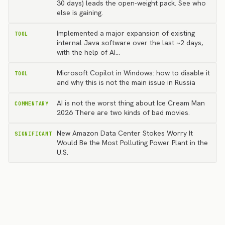
30 days) leads the open-weight pack. See who
else is gaining.
Implemented a major expansion of existing
TOOL
internal Java software over the last ~2 days,
with the help of AI…
Microsoft Copilot in Windows: how to disable it
TOOL
and why this is not the main issue in Russia
AI is not the worst thing about Ice Cream Man
COMMENTARY
2026 There are two kinds of bad movies.
New Amazon Data Center Stokes Worry It
SIGNIFICANT
Would Be the Most Polluting Power Plant in the
U.S.