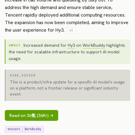
address the high demand and ensure stable service,
Tencent rapidly deployed additional computing resources.
The expansion has now been completed, aiming to improve
the user experience for Hy3.
AI
Increased demand for
Hy3
on
WorkBuddy
highlights
IMPACT
the need for scalable infrastructure to support AI model
usage.
RANK_REASON
This is a product/infra update for a specific AI model's usage
on a platform, not a frontier release or significant industry
event.
Read on 36氪 (36Kr) →
tencent
WorkBuddy