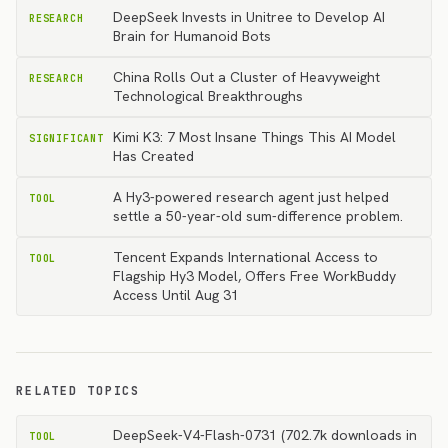
DeepSeek Invests in Unitree to Develop AI
RESEARCH
Brain for Humanoid Bots
China Rolls Out a Cluster of Heavyweight
RESEARCH
Technological Breakthroughs
Kimi K3: 7 Most Insane Things This AI Model
SIGNIFICANT
Has Created
A Hy3-powered research agent just helped
TOOL
settle a 50-year-old sum-difference problem.
Tencent Expands International Access to
TOOL
Flagship Hy3 Model, Offers Free WorkBuddy
Access Until Aug 31
RELATED TOPICS
DeepSeek-V4-Flash-0731 (702.7k downloads in
TOOL